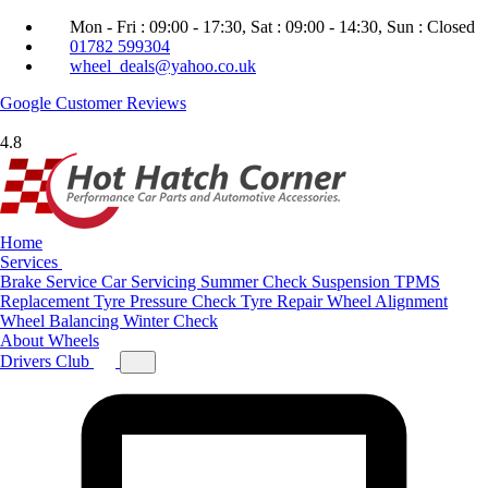
Mon - Fri : 09:00 - 17:30, Sat : 09:00 - 14:30, Sun : Closed
01782 599304
wheel_deals@yahoo.co.uk
Google
Customer Reviews
4.8
Home
Services
Brake Service
Car Servicing
Summer Check
Suspension
TPMS
Replacement
Tyre Pressure Check
Tyre Repair
Wheel Alignment
Wheel Balancing
Winter Check
About
Wheels
Drivers Club