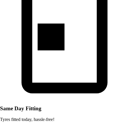
Same Day Fitting
Tyres fitted today, hassle-free!