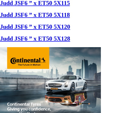
Judd JSF6 ” x ET50 5X115
Judd JSF6 ” x ET50 5X118
Judd JSF6 ” x ET50 5X120
Judd JSF6 ” x ET50 5X128