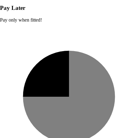
Pay Later
Pay only when fitted!