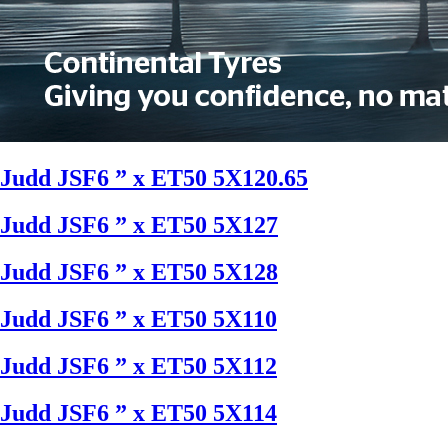
Judd JSF6 ” x ET50 5X120.65
Judd JSF6 ” x ET50 5X127
Judd JSF6 ” x ET50 5X128
Judd JSF6 ” x ET50 5X110
Judd JSF6 ” x ET50 5X112
Judd JSF6 ” x ET50 5X114