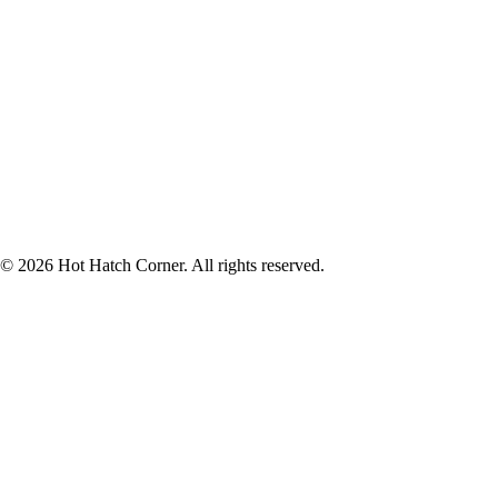
© 2026 Hot Hatch Corner. All rights reserved.