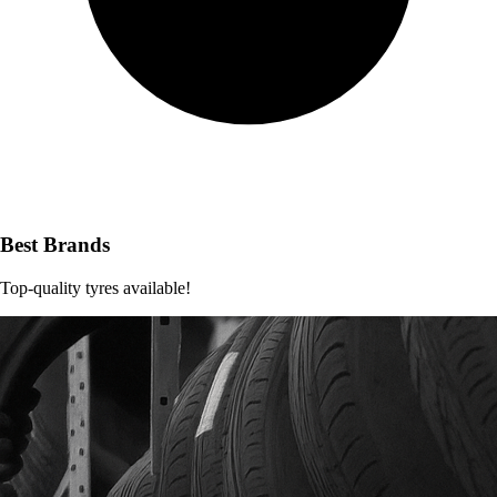
Best Brands
Top-quality tyres available!