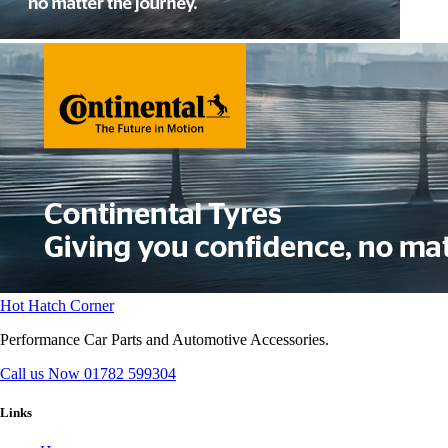
Hot Hatch Corner
Performance Car Parts and Automotive Accessories.
Call us Now
01782 599304
Links