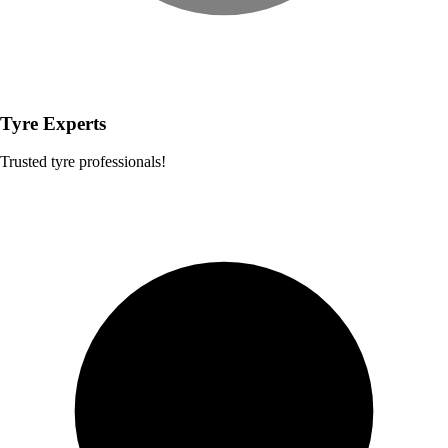
Tyre Experts
Trusted tyre professionals!