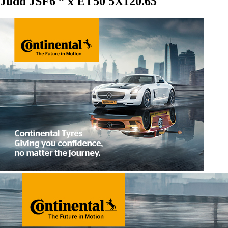
Judd JSF6 ” x ET50 5X120.65