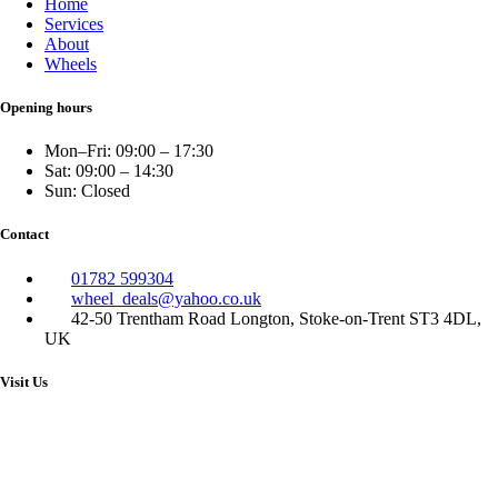
Home
Services
About
Wheels
Opening hours
Mon–Fri: 09:00 – 17:30
Sat: 09:00 – 14:30
Sun: Closed
Contact
01782 599304
wheel_deals@yahoo.co.uk
42-50 Trentham Road Longton, Stoke-on-Trent ST3 4DL,
UK
Visit Us