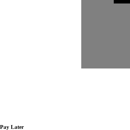
Pay Later