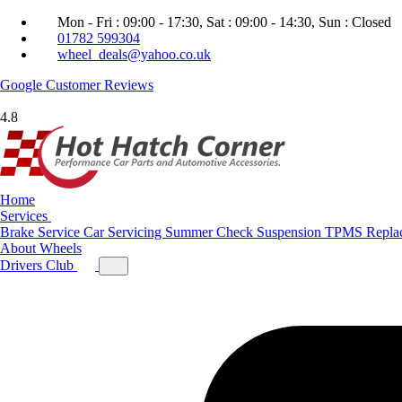
Mon - Fri : 09:00 - 17:30, Sat : 09:00 - 14:30, Sun : Closed
01782 599304
wheel_deals@yahoo.co.uk
Google
Customer Reviews
4.8
Home
Services
Brake Service
Car Servicing
Summer Check
Suspension
TPMS Repla
About
Wheels
Drivers Club