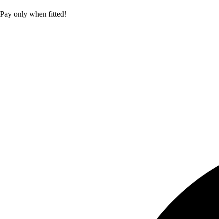
Pay only when fitted!