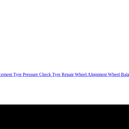
cement
Tyre Pressure Check
Tyre Repair
Wheel Alignment
Wheel Bal