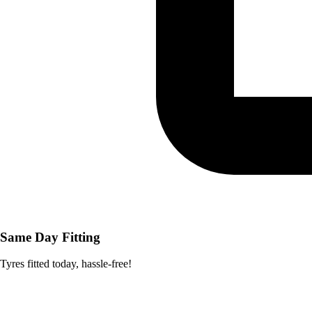
Same Day Fitting
Tyres fitted today, hassle-free!