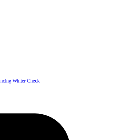
ancing
Winter Check