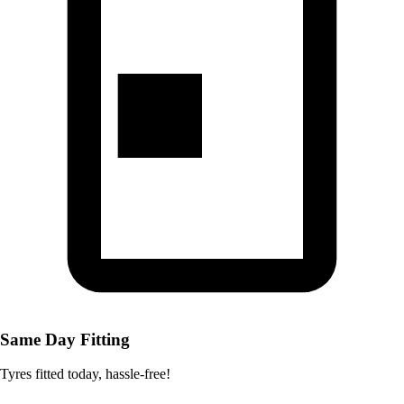
Same Day Fitting
Tyres fitted today, hassle-free!