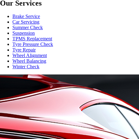
Our Services
Brake Service
Car Servicing
Summer Check
Suspension
TPMS Replacement
Tyre Pressure Check
Tyre Repair
Wheel Alignment
Wheel Balancing
Winter Check