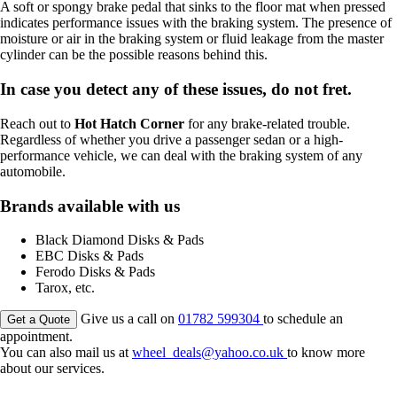
A soft or spongy brake pedal that sinks to the floor mat when pressed
indicates performance issues with the braking system. The presence of
moisture or air in the braking system or fluid leakage from the master
cylinder can be the possible reasons behind this.
In case you detect any of these issues, do not fret.
Reach out to
Hot Hatch Corner
for any brake-related trouble.
Regardless of whether you drive a passenger sedan or a high-
performance vehicle, we can deal with the braking system of any
automobile.
Brands available with us
Black Diamond Disks & Pads
EBC Disks & Pads
Ferodo Disks & Pads
Tarox, etc.
Give us a call on
01782 599304
to schedule an
Get a Quote
appointment.
You can also mail us at
wheel_deals@yahoo.co.uk
to know more
about our services.