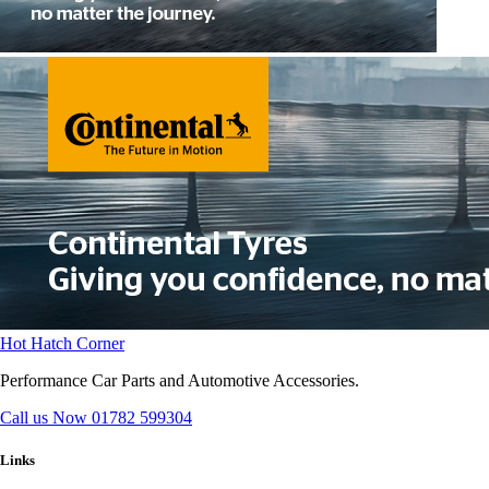
Hot Hatch Corner
Performance Car Parts and Automotive Accessories.
Call us Now
01782 599304
Links