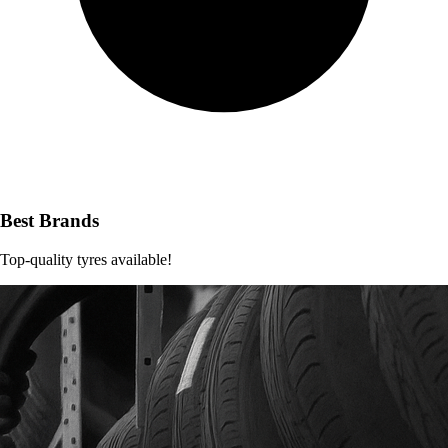
Best Brands
Top-quality tyres available!