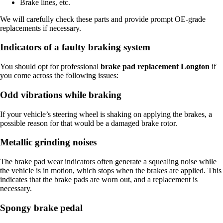
Brake lines, etc.
We will carefully check these parts and provide prompt OE-grade
replacements if necessary.
Indicators of a faulty braking system
You should opt for professional
brake pad replacement Longton
if
you come across the following issues:
Odd vibrations while braking
If your vehicle’s steering wheel is shaking on applying the brakes, a
possible reason for that would be a damaged brake rotor.
Metallic grinding noises
The brake pad wear indicators often generate a squealing noise while
the vehicle is in motion, which stops when the brakes are applied. This
indicates that the brake pads are worn out, and a replacement is
necessary.
Spongy brake pedal