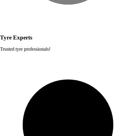
Tyre Experts
Trusted tyre professionals!