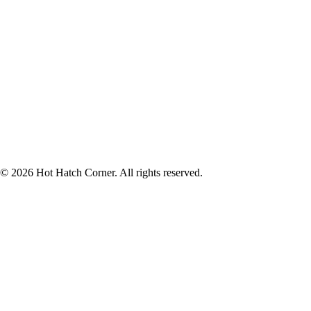
© 2026 Hot Hatch Corner. All rights reserved.