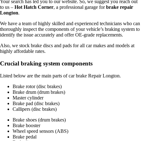
Your search has led you to our website. So, we suggest you reach out
to us –
Hot Hatch Corner
, a professional garage for
brake repair
Longton
.
We have a team of highly skilled and experienced technicians who can
thoroughly inspect the components of your vehicle’s braking system to
identify the issue accurately and offer OE-grade replacements.
Also, we stock brake discs and pads for all car makes and models at
highly affordable rates.
Crucial braking system components
Listed below are the main parts of car brake Repair Longton.
Brake rotor (disc brakes)
Brake drum (drum brakes)
Master cylinder
Brake pad (disc brakes)
Callipers (disc brakes)
Brake shoes (drum brakes)
Brake booster
Wheel speed sensors (ABS)
Brake pedal