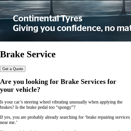
Brake Service
Get a Quote
Are you looking for
Brake Services
for
your vehicle?
Is your car’s steering wheel vibrating unusually when applying the
brakes? Is the brake pedal too “spongy”?
If yes, you are probably already searching for ‘brake repairing services
near me.’