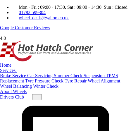
Mon - Fri : 09:00 - 17:30, Sat : 09:00 - 14:30, Sun : Closed
01782 599304
wheel_deals@yahoo.co.uk
Google
Customer Reviews
4.8
Home
Services
Brake Service
Car Servicing
Summer Check
Suspension
TPMS
Replacement
Tyre Pressure Check
Tyre Repair
Wheel Alignment
Wheel Balancing
Winter Check
About
Wheels
Drivers Club