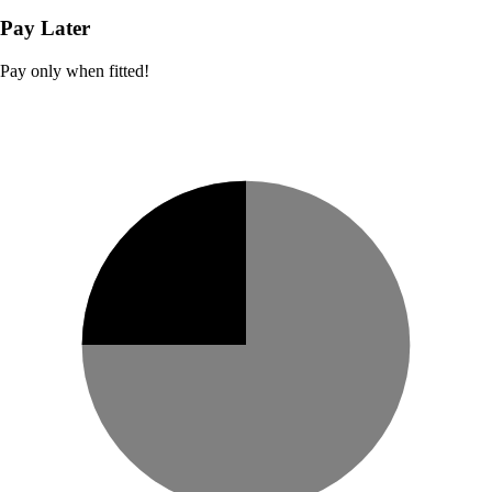
Pay Later
Pay only when fitted!