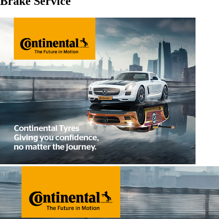
Brake Service