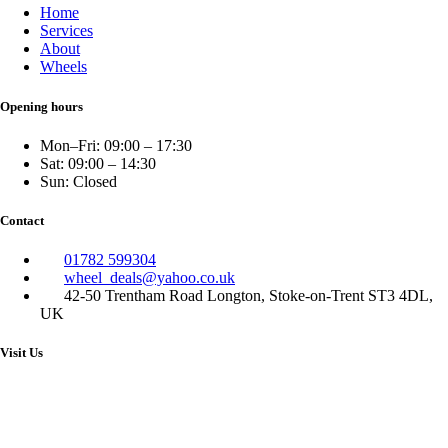
Home
Services
About
Wheels
Opening hours
Mon–Fri: 09:00 – 17:30
Sat: 09:00 – 14:30
Sun: Closed
Contact
01782 599304
wheel_deals@yahoo.co.uk
42-50 Trentham Road Longton, Stoke-on-Trent ST3 4DL,
UK
Visit Us