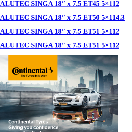
ALUTEC SINGA 18″ x 7.5 ET45 5×112
ALUTEC SINGA 18″ x 7.5 ET50 5×114.3
ALUTEC SINGA 18″ x 7.5 ET51 5×112
ALUTEC SINGA 18″ x 7.5 ET51 5×112