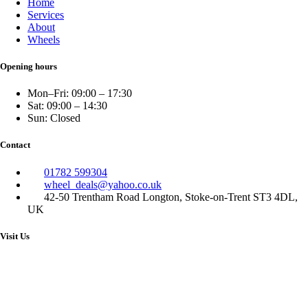
Home
Services
About
Wheels
Opening hours
Mon–Fri: 09:00 – 17:30
Sat: 09:00 – 14:30
Sun: Closed
Contact
01782 599304
wheel_deals@yahoo.co.uk
42-50 Trentham Road Longton, Stoke-on-Trent ST3 4DL,
UK
Visit Us