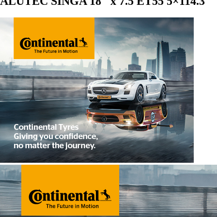
ALUTEC SINGA 18″ x 7.5 ET55 5×114.3