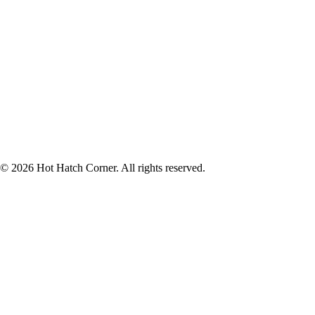
© 2026 Hot Hatch Corner. All rights reserved.