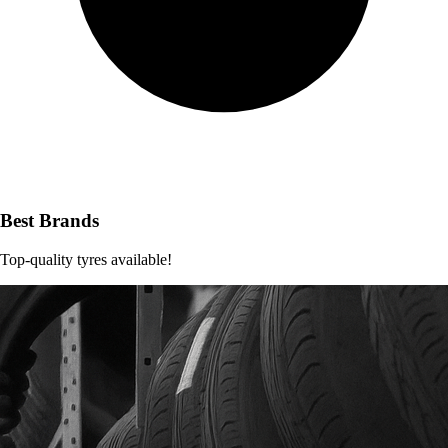
Best Brands
Top-quality tyres available!