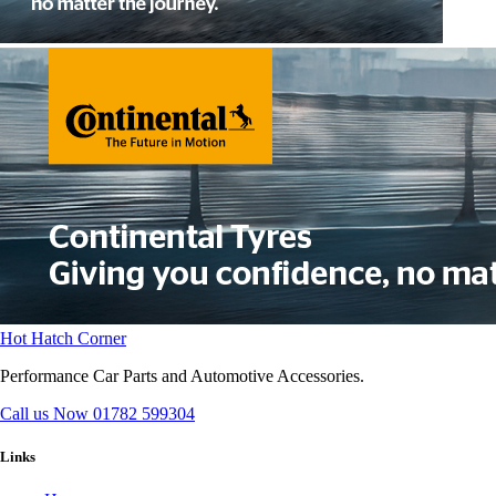
Hot Hatch Corner
Performance Car Parts and Automotive Accessories.
Call us Now
01782 599304
Links