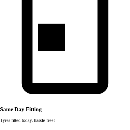
Same Day Fitting
Tyres fitted today, hassle-free!