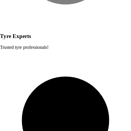
Tyre Experts
Trusted tyre professionals!