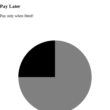
Pay Later
Pay only when fitted!