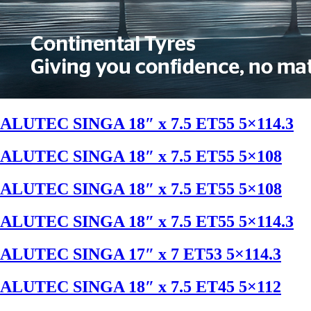
ALUTEC SINGA 18″ x 7.5 ET55 5×114.3
ALUTEC SINGA 18″ x 7.5 ET55 5×108
ALUTEC SINGA 18″ x 7.5 ET55 5×108
ALUTEC SINGA 18″ x 7.5 ET55 5×114.3
ALUTEC SINGA 17″ x 7 ET53 5×114.3
ALUTEC SINGA 18″ x 7.5 ET45 5×112