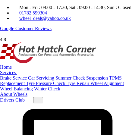
Mon - Fri : 09:00 - 17:30, Sat : 09:00 - 14:30, Sun : Closed
01782 599304
wheel_deals@yahoo.co.uk
Google
Customer Reviews
4.8
Home
Services
Brake Service
Car Servicing
Summer Check
Suspension
TPMS
Replacement
Tyre Pressure Check
Tyre Repair
Wheel Alignment
Wheel Balancing
Winter Check
About
Wheels
Drivers Club