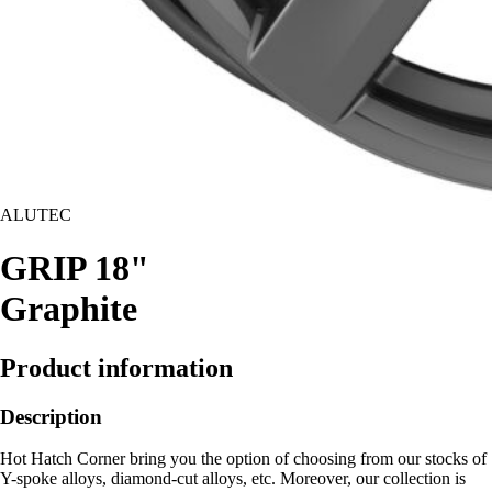
ALUTEC
GRIP 18"
Graphite
Product information
Description
Hot Hatch Corner bring you the option of choosing from our stocks of
Y-spoke alloys, diamond-cut alloys, etc. Moreover, our collection is