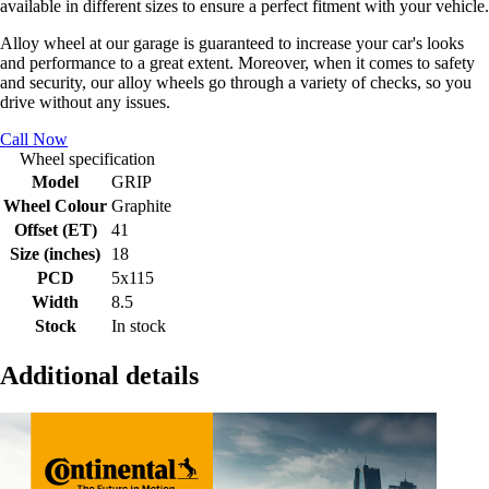
available in different sizes to ensure a perfect fitment with your vehicle.
Alloy wheel at our garage is guaranteed to increase your car's looks
and performance to a great extent. Moreover, when it comes to safety
and security, our alloy wheels go through a variety of checks, so you
drive without any issues.
Call Now
Wheel specification
Model
GRIP
Wheel Colour
Graphite
Offset (ET)
41
Size (inches)
18
PCD
5x115
Width
8.5
Stock
In stock
Additional details