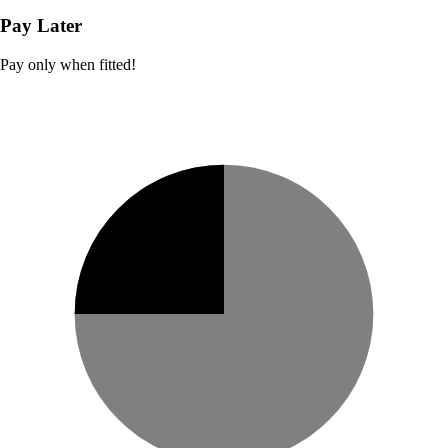
Pay Later
Pay only when fitted!