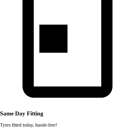
Same Day Fitting
Tyres fitted today, hassle-free!