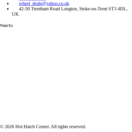
wheel_deals@yahoo.co.uk
42-50 Trentham Road Longton, Stoke-on-Trent ST3 4DL,
UK
Visit Us
© 2026 Hot Hatch Corner. All rights reserved.