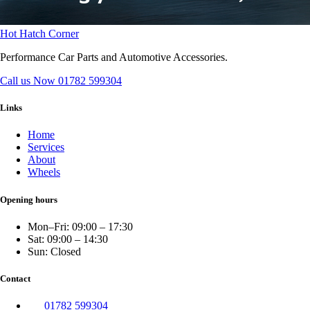
Hot Hatch Corner
Performance Car Parts and Automotive Accessories.
Call us Now
01782 599304
Links
Home
Services
About
Wheels
Opening hours
Mon–Fri: 09:00 – 17:30
Sat: 09:00 – 14:30
Sun: Closed
Contact
01782 599304