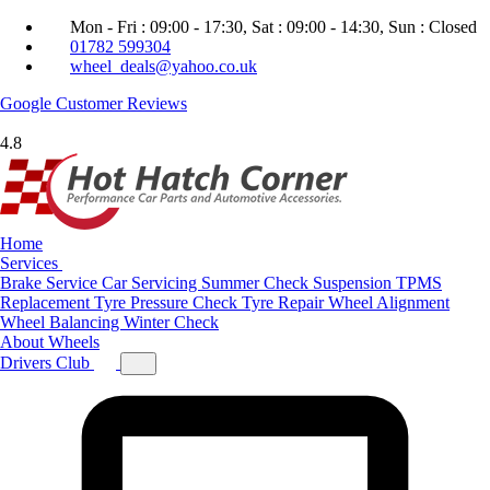
Mon - Fri : 09:00 - 17:30, Sat : 09:00 - 14:30, Sun : Closed
01782 599304
wheel_deals@yahoo.co.uk
Google
Customer Reviews
4.8
Home
Services
Brake Service
Car Servicing
Summer Check
Suspension
TPMS
Replacement
Tyre Pressure Check
Tyre Repair
Wheel Alignment
Wheel Balancing
Winter Check
About
Wheels
Drivers Club