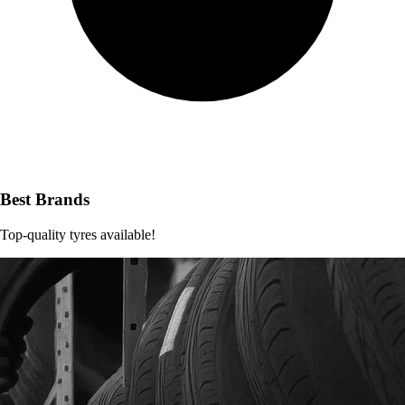
Best Brands
Top-quality tyres available!