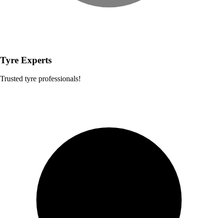
Tyre Experts
Trusted tyre professionals!