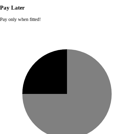
Pay Later
Pay only when fitted!