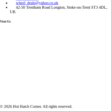
wheel_deals@yahoo.co.uk
42-50 Trentham Road Longton, Stoke-on-Trent ST3 4DL,
UK
Visit Us
© 2026 Hot Hatch Corner. All rights reserved.