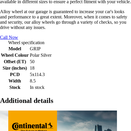
available in different sizes to ensure a perfect fitment with your vehicle.
Alloy wheel at our garage is guaranteed to increase your car's looks
and performance to a great extent. Moreover, when it comes to safety
and security, our alloy wheels go through a variety of checks, so you
drive without any issues.
Call Now
Wheel specification
Model
GRIP
Wheel Colour
Polar Silver
Offset (ET)
50
Size (inches)
18
PCD
5x114.3
Width
8.5
Stock
In stock
Additional details