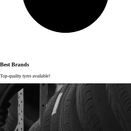
Best Brands
Top-quality tyres available!