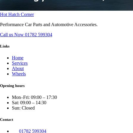
Hot Hatch Corner
Performance Car Parts and Automotive Accessories.
Call us Now
01782 599304
Links
Home
Services
About
Wheels
Opening hours
Mon–Fri: 09:00 – 17:30
Sat: 09:00 – 14:30
Sun: Closed
Contact
01782 599304