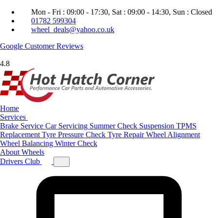
Mon - Fri : 09:00 - 17:30, Sat : 09:00 - 14:30, Sun : Closed
01782 599304
wheel_deals@yahoo.co.uk
Google
Customer Reviews
4.8
Home
Services
Brake Service
Car Servicing
Summer Check
Suspension
TPMS
Replacement
Tyre Pressure Check
Tyre Repair
Wheel Alignment
Wheel Balancing
Winter Check
About
Wheels
Drivers Club