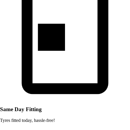
Same Day Fitting
Tyres fitted today, hassle-free!