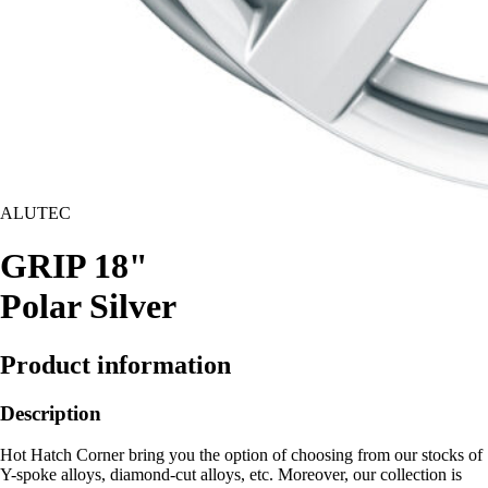
ALUTEC
GRIP 18"
Polar Silver
Product information
Description
Hot Hatch Corner bring you the option of choosing from our stocks of
Y-spoke alloys, diamond-cut alloys, etc. Moreover, our collection is