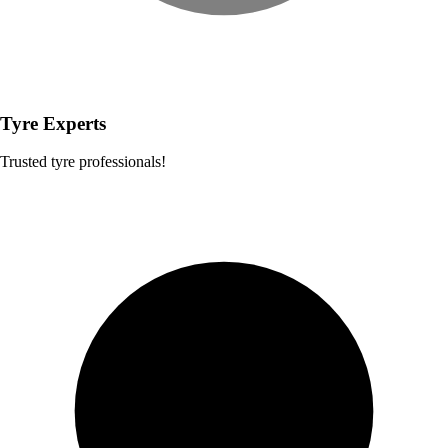
Tyre Experts
Trusted tyre professionals!