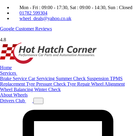
Mon - Fri : 09:00 - 17:30, Sat : 09:00 - 14:30, Sun : Closed
01782 599304
wheel_deals@yahoo.co.uk
Google
Customer Reviews
4.8
Home
Services
Brake Service
Car Servicing
Summer Check
Suspension
TPMS
Replacement
Tyre Pressure Check
Tyre Repair
Wheel Alignment
Wheel Balancing
Winter Check
About
Wheels
Drivers Club