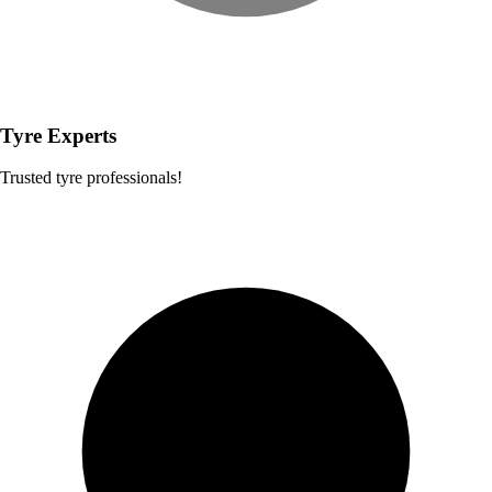
Tyre Experts
Trusted tyre professionals!