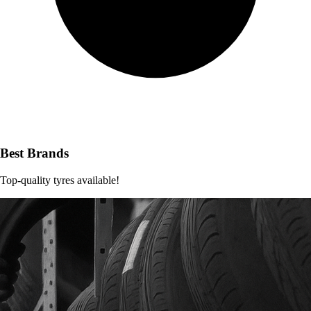
Best Brands
Top-quality tyres available!