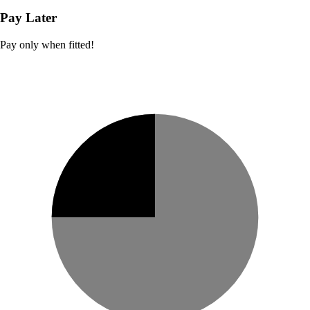
Pay Later
Pay only when fitted!