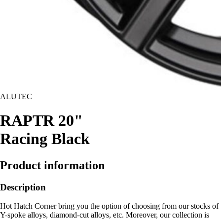
ALUTEC
RAPTR 20"
Racing Black
Product information
Description
Hot Hatch Corner bring you the option of choosing from our stocks of
Y-spoke alloys, diamond-cut alloys, etc. Moreover, our collection is