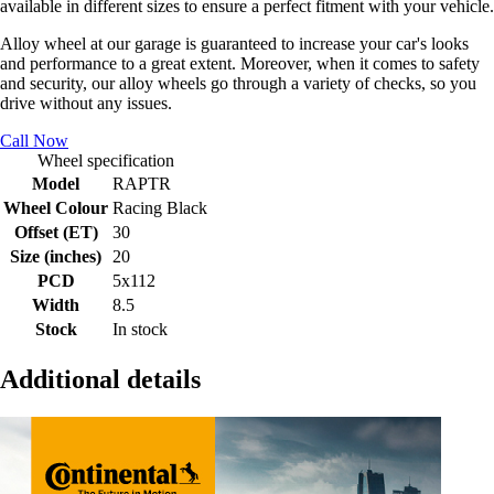
available in different sizes to ensure a perfect fitment with your vehicle.
Alloy wheel at our garage is guaranteed to increase your car's looks
and performance to a great extent. Moreover, when it comes to safety
and security, our alloy wheels go through a variety of checks, so you
drive without any issues.
Call Now
Wheel specification
Model
RAPTR
Wheel Colour
Racing Black
Offset (ET)
30
Size (inches)
20
PCD
5x112
Width
8.5
Stock
In stock
Additional details