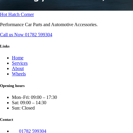
Hot Hatch Corner
Performance Car Parts and Automotive Accessories.
Call us Now
01782 599304
Links
Home
Services
About
Wheels
Opening hours
Mon–Fri: 09:00 – 17:30
Sat: 09:00 – 14:30
Sun: Closed
Contact
01782 599304