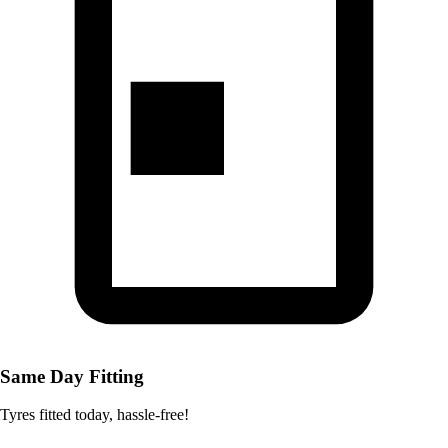
Same Day Fitting
Tyres fitted today, hassle-free!