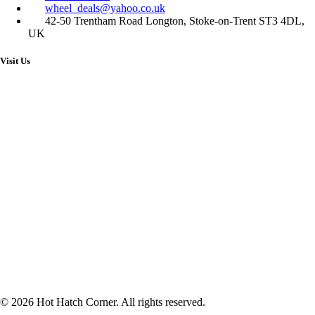
wheel_deals@yahoo.co.uk
42-50 Trentham Road Longton, Stoke-on-Trent ST3 4DL,
UK
Visit Us
© 2026 Hot Hatch Corner. All rights reserved.