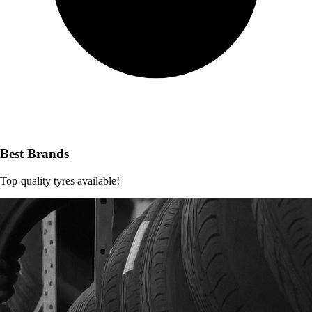
Best Brands
Top-quality tyres available!