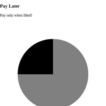
Pay Later
Pay only when fitted!