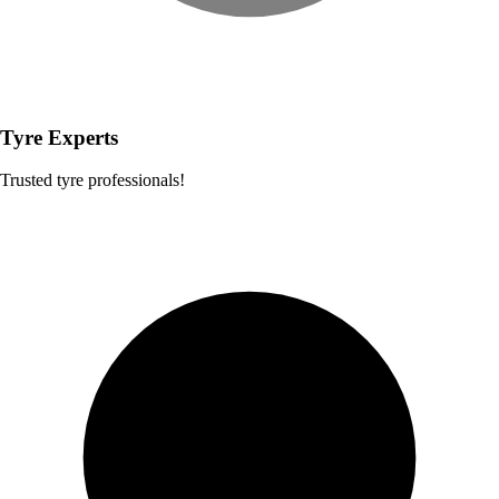
Tyre Experts
Trusted tyre professionals!