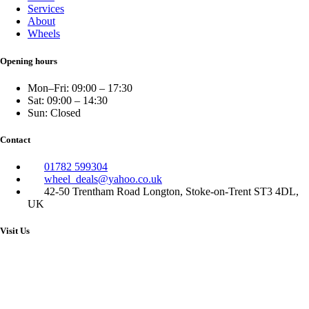
Services
About
Wheels
Opening hours
Mon–Fri: 09:00 – 17:30
Sat: 09:00 – 14:30
Sun: Closed
Contact
01782 599304
wheel_deals@yahoo.co.uk
42-50 Trentham Road Longton, Stoke-on-Trent ST3 4DL,
UK
Visit Us