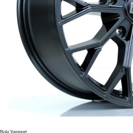
Bola Vansport