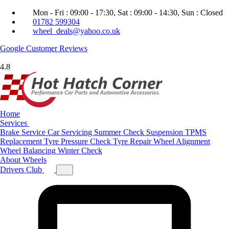
Mon - Fri : 09:00 - 17:30, Sat : 09:00 - 14:30, Sun : Closed
01782 599304
wheel_deals@yahoo.co.uk
Google
Customer Reviews
4.8
Home
Services
Brake Service
Car Servicing
Summer Check
Suspension
TPMS
Replacement
Tyre Pressure Check
Tyre Repair
Wheel Alignment
Wheel Balancing
Winter Check
About
Wheels
Drivers Club