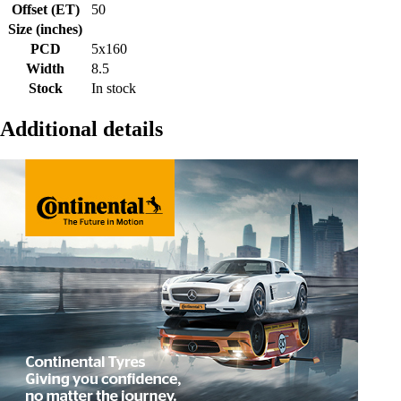
Offset (ET)
50
Size (inches)
PCD
5x160
Width
8.5
Stock
In stock
Additional details