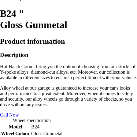
B24 "
Gloss Gunmetal
Product information
Description
Hot Hatch Corner bring you the option of choosing from our stocks of
Y-spoke alloys, diamond-cut alloys, etc. Moreover, our collection is
available in different sizes to ensure a perfect fitment with your vehicle.
Alloy wheel at our garage is guaranteed to increase your car's looks
and performance to a great extent. Moreover, when it comes to safety
and security, our alloy wheels go through a variety of checks, so you
drive without any issues.
Call Now
Wheel specification
Model
B24
Wheel Colour
Gloss Gunmetal