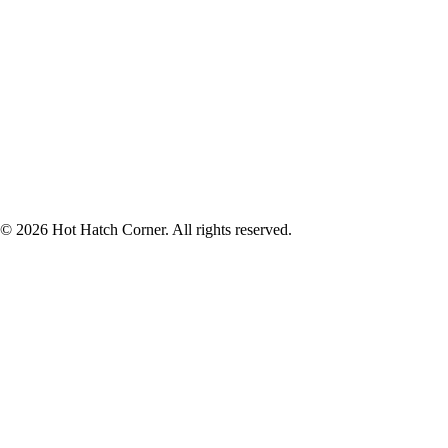
© 2026 Hot Hatch Corner. All rights reserved.