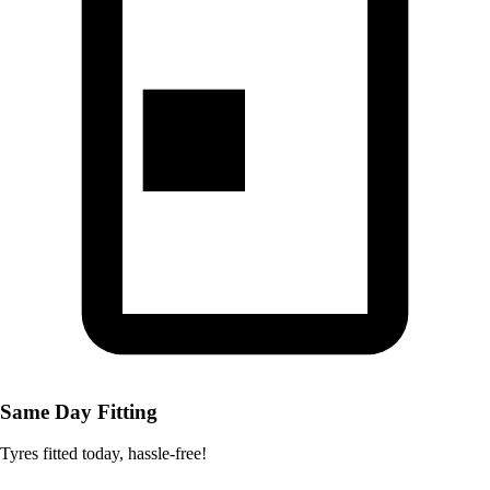
Same Day Fitting
Tyres fitted today, hassle-free!