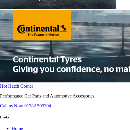
Hot Hatch Corner
Performance Car Parts and Automotive Accessories.
Call us Now
01782 599304
Links
Home