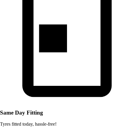
Same Day Fitting
Tyres fitted today, hassle-free!