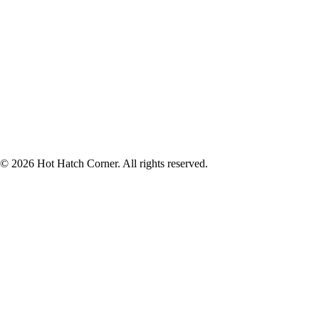
© 2026 Hot Hatch Corner. All rights reserved.