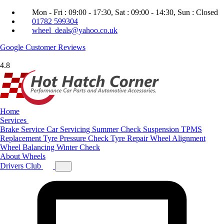
Mon - Fri : 09:00 - 17:30, Sat : 09:00 - 14:30, Sun : Closed
01782 599304
wheel_deals@yahoo.co.uk
Google
Customer Reviews
4.8
Home
Services
Brake Service
Car Servicing
Summer Check
Suspension
TPMS
Replacement
Tyre Pressure Check
Tyre Repair
Wheel Alignment
Wheel Balancing
Winter Check
About
Wheels
Drivers Club