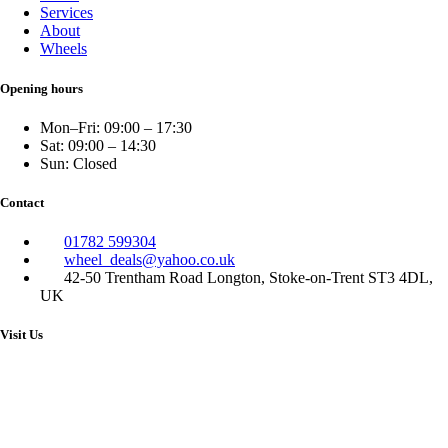
Services
About
Wheels
Opening hours
Mon–Fri: 09:00 – 17:30
Sat: 09:00 – 14:30
Sun: Closed
Contact
01782 599304
wheel_deals@yahoo.co.uk
42-50 Trentham Road Longton, Stoke-on-Trent ST3 4DL,
UK
Visit Us