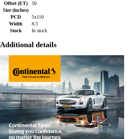
Offset (ET)
50
Size (inches)
PCD
5x110
Width
8.5
Stock
In stock
Additional details