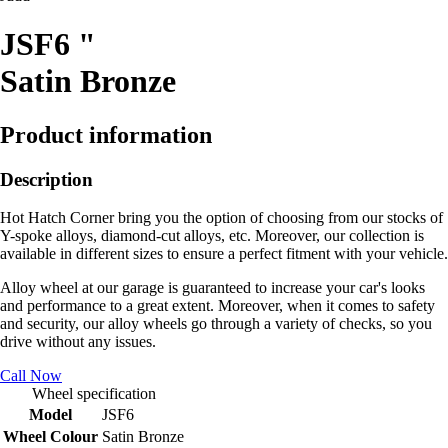
JSF6 "
Satin Bronze
Product information
Description
Hot Hatch Corner bring you the option of choosing from our stocks of
Y-spoke alloys, diamond-cut alloys, etc. Moreover, our collection is
available in different sizes to ensure a perfect fitment with your vehicle.
Alloy wheel at our garage is guaranteed to increase your car's looks
and performance to a great extent. Moreover, when it comes to safety
and security, our alloy wheels go through a variety of checks, so you
drive without any issues.
Call Now
Wheel specification
Model
JSF6
Wheel Colour
Satin Bronze