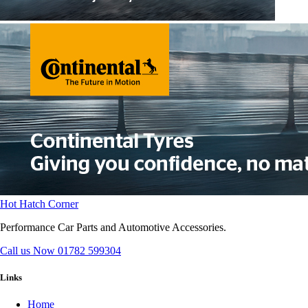
Hot Hatch Corner
Performance Car Parts and Automotive Accessories.
Call us Now
01782 599304
Links
Home