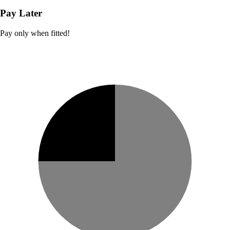
Pay Later
Pay only when fitted!