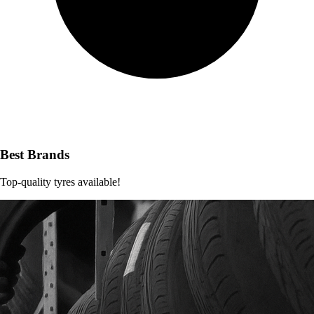
Best Brands
Top-quality tyres available!