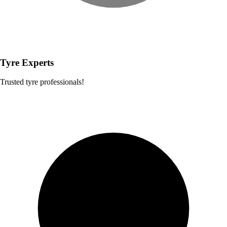
Tyre Experts
Trusted tyre professionals!