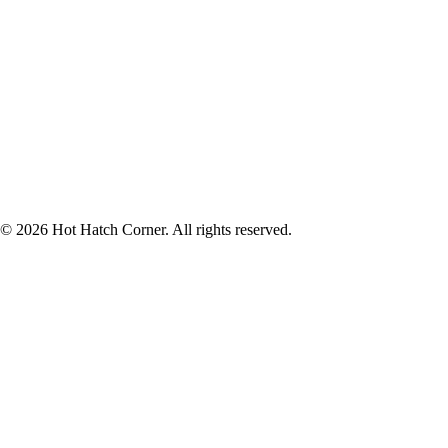
© 2026 Hot Hatch Corner. All rights reserved.