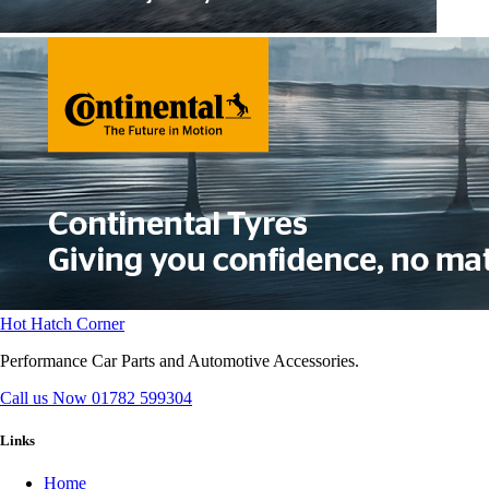
Hot Hatch Corner
Performance Car Parts and Automotive Accessories.
Call us Now
01782 599304
Links
Home