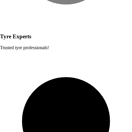
Tyre Experts
Trusted tyre professionals!