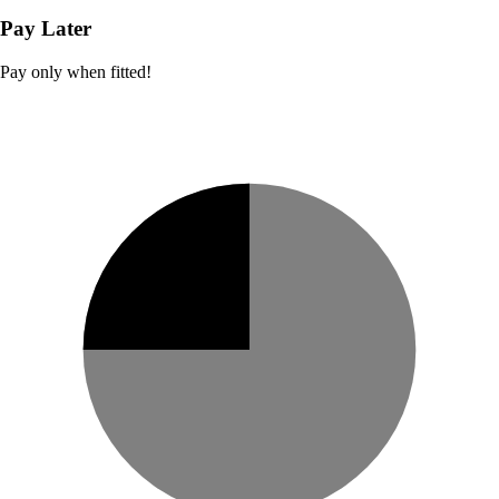
Pay Later
Pay only when fitted!