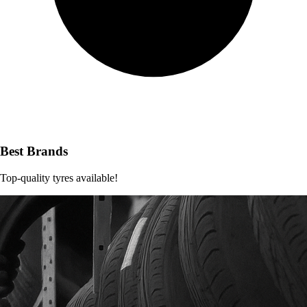
Best Brands
Top-quality tyres available!