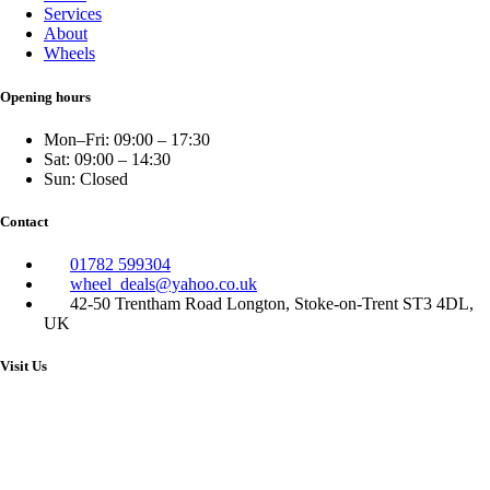
Services
About
Wheels
Opening hours
Mon–Fri: 09:00 – 17:30
Sat: 09:00 – 14:30
Sun: Closed
Contact
01782 599304
wheel_deals@yahoo.co.uk
42-50 Trentham Road Longton, Stoke-on-Trent ST3 4DL,
UK
Visit Us