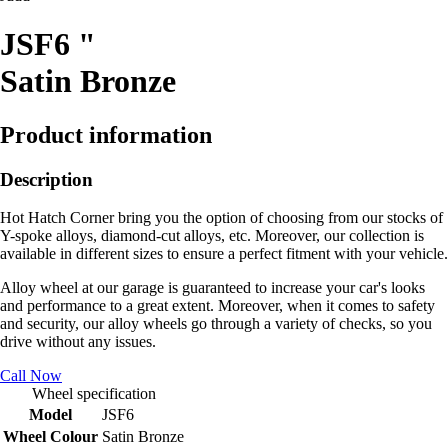
JSF6 "
Satin Bronze
Product information
Description
Hot Hatch Corner bring you the option of choosing from our stocks of
Y-spoke alloys, diamond-cut alloys, etc. Moreover, our collection is
available in different sizes to ensure a perfect fitment with your vehicle.
Alloy wheel at our garage is guaranteed to increase your car's looks
and performance to a great extent. Moreover, when it comes to safety
and security, our alloy wheels go through a variety of checks, so you
drive without any issues.
Call Now
Wheel specification
Model
JSF6
Wheel Colour
Satin Bronze