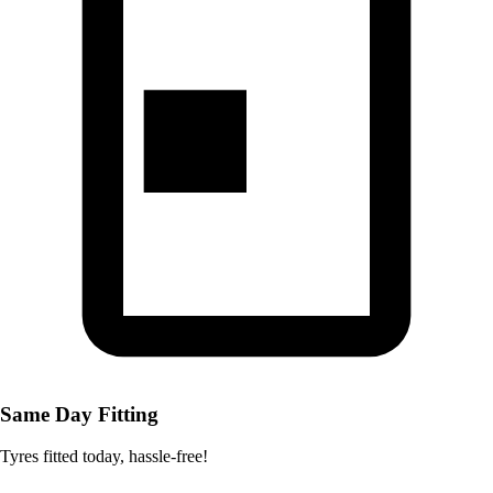
Same Day Fitting
Tyres fitted today, hassle-free!