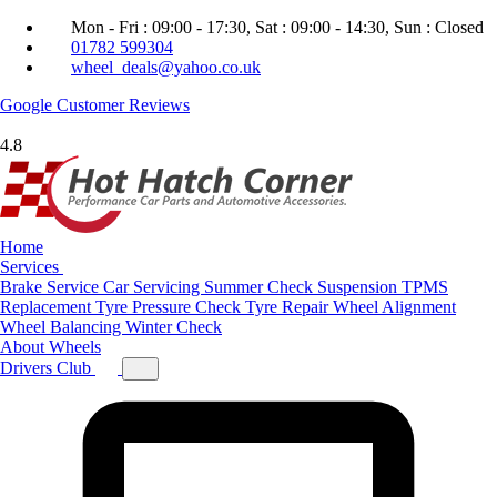
Mon - Fri : 09:00 - 17:30, Sat : 09:00 - 14:30, Sun : Closed
01782 599304
wheel_deals@yahoo.co.uk
Google
Customer Reviews
4.8
Home
Services
Brake Service
Car Servicing
Summer Check
Suspension
TPMS
Replacement
Tyre Pressure Check
Tyre Repair
Wheel Alignment
Wheel Balancing
Winter Check
About
Wheels
Drivers Club