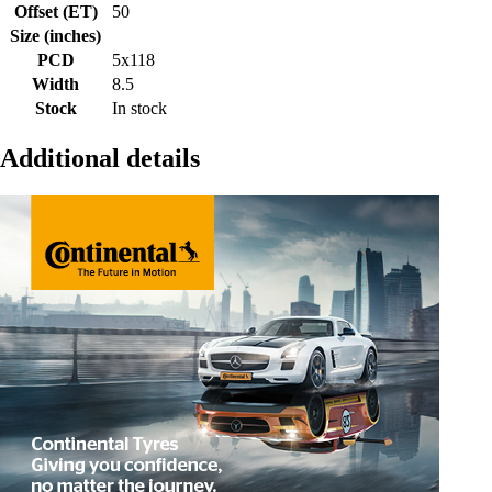
Offset (ET)
50
Size (inches)
PCD
5x118
Width
8.5
Stock
In stock
Additional details