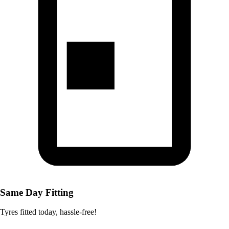
Same Day Fitting
Tyres fitted today, hassle-free!