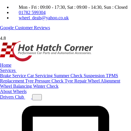
Mon - Fri : 09:00 - 17:30, Sat : 09:00 - 14:30, Sun : Closed
01782 599304
wheel_deals@yahoo.co.uk
Google
Customer Reviews
4.8
Home
Services
Brake Service
Car Servicing
Summer Check
Suspension
TPMS
Replacement
Tyre Pressure Check
Tyre Repair
Wheel Alignment
Wheel Balancing
Winter Check
About
Wheels
Drivers Club