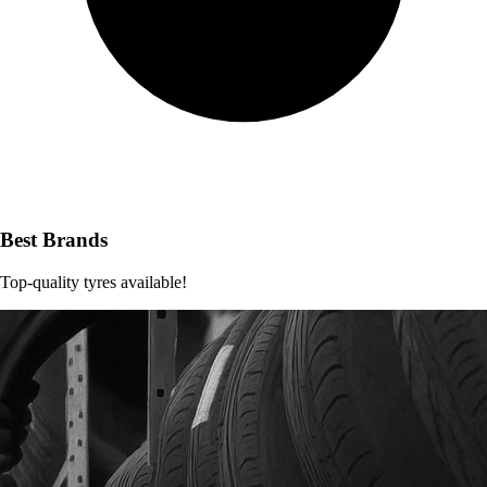
Best Brands
Top-quality tyres available!