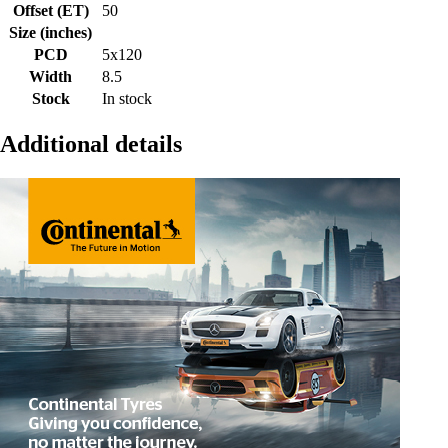
Offset (ET)
50
Size (inches)
PCD
5x120
Width
8.5
Stock
In stock
Additional details