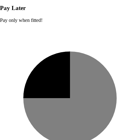
Pay Later
Pay only when fitted!