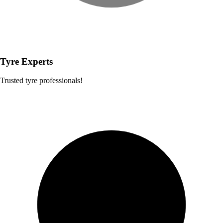
Tyre Experts
Trusted tyre professionals!