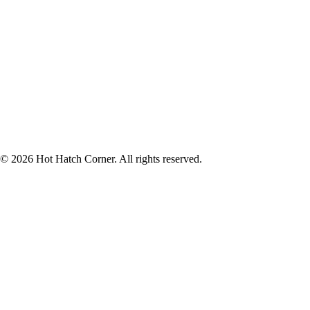
© 2026 Hot Hatch Corner. All rights reserved.