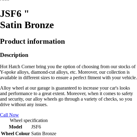
JSF6 "
Satin Bronze
Product information
Description
Hot Hatch Corner bring you the option of choosing from our stocks of
Y-spoke alloys, diamond-cut alloys, etc. Moreover, our collection is
available in different sizes to ensure a perfect fitment with your vehicle.
Alloy wheel at our garage is guaranteed to increase your car's looks
and performance to a great extent. Moreover, when it comes to safety
and security, our alloy wheels go through a variety of checks, so you
drive without any issues.
Call Now
Wheel specification
Model
JSF6
Wheel Colour
Satin Bronze