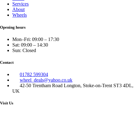
Services
About
Wheels
Opening hours
Mon–Fri: 09:00 – 17:30
Sat: 09:00 – 14:30
Sun: Closed
Contact
01782 599304
wheel_deals@yahoo.co.uk
42-50 Trentham Road Longton, Stoke-on-Trent ST3 4DL,
UK
Visit Us