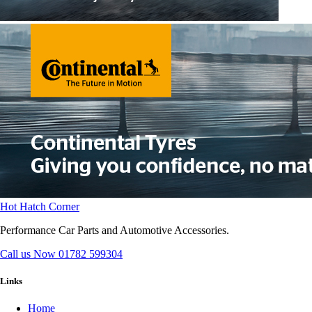
Hot Hatch Corner
Performance Car Parts and Automotive Accessories.
Call us Now
01782 599304
Links
Home