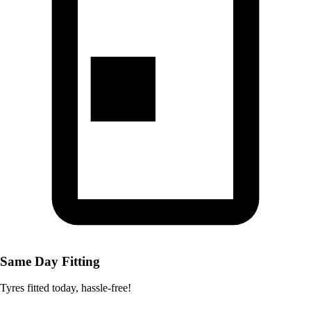
Same Day Fitting
Tyres fitted today, hassle-free!