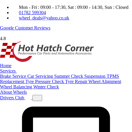
Mon - Fri : 09:00 - 17:30, Sat : 09:00 - 14:30, Sun : Closed
01782 599304
wheel_deals@yahoo.co.uk
Google
Customer Reviews
4.8
Home
Services
Brake Service
Car Servicing
Summer Check
Suspension
TPMS
Replacement
Tyre Pressure Check
Tyre Repair
Wheel Alignment
Wheel Balancing
Winter Check
About
Wheels
Drivers Club