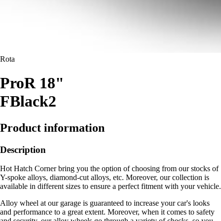
Rota
ProR 18"
FBlack2
Product information
Description
Hot Hatch Corner bring you the option of choosing from our stocks of
Y-spoke alloys, diamond-cut alloys, etc. Moreover, our collection is
available in different sizes to ensure a perfect fitment with your vehicle.
Alloy wheel at our garage is guaranteed to increase your car's looks
and performance to a great extent. Moreover, when it comes to safety
and security, our alloy wheels go through a variety of checks, so you