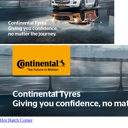
Hot Hatch Corner