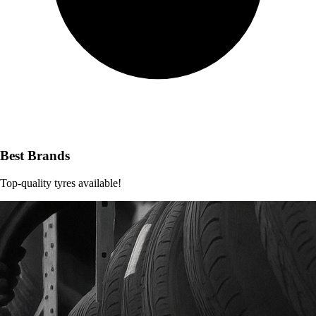
Best Brands
Top-quality tyres available!