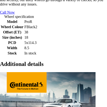
drive without any issues.
Call Now
Wheel specification
Model
ProR
Wheel Colour
FBlack2
Offset (ET)
38
Size (inches)
18
PCD
5x114.3
Width
8.5
Stock
In stock
Additional details