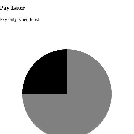
Pay Later
Pay only when fitted!