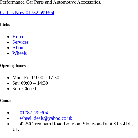
Performance Car Parts and Automotive Accessories.
Call us Now
01782 599304
Links
Home
Services
About
Wheels
Opening hours
Mon–Fri: 09:00 – 17:30
Sat: 09:00 – 14:30
Sun: Closed
Contact
01782 599304
wheel_deals@yahoo.co.uk
42-50 Trentham Road Longton, Stoke-on-Trent ST3 4DL,
UK