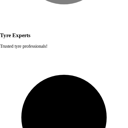
Tyre Experts
Trusted tyre professionals!