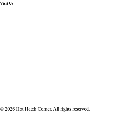
Visit Us
© 2026 Hot Hatch Corner. All rights reserved.