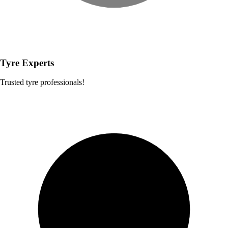
Tyre Experts
Trusted tyre professionals!