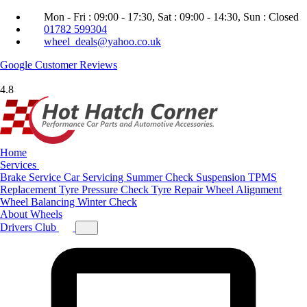
Mon - Fri : 09:00 - 17:30, Sat : 09:00 - 14:30, Sun : Closed
01782 599304
wheel_deals@yahoo.co.uk
Google
Customer Reviews
4.8
Home
Services
Brake Service
Car Servicing
Summer Check
Suspension
TPMS
Replacement
Tyre Pressure Check
Tyre Repair
Wheel Alignment
Wheel Balancing
Winter Check
About
Wheels
Drivers Club