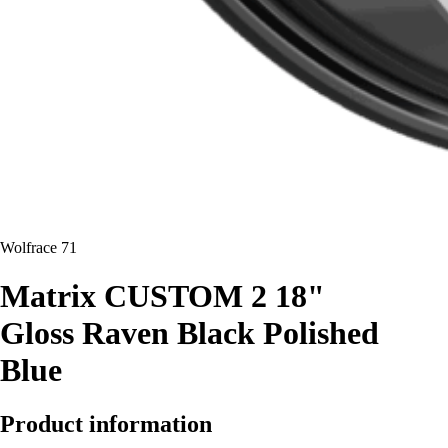
Wolfrace 71
Matrix CUSTOM 2 18"
Gloss Raven Black Polished
Blue
Product information