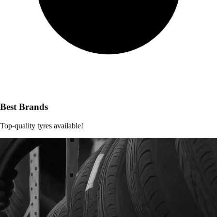
Best Brands
Top-quality tyres available!