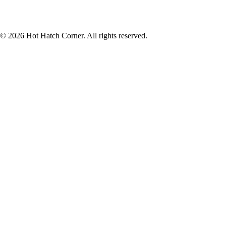
© 2026 Hot Hatch Corner. All rights reserved.