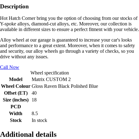
Description
Hot Hatch Corner bring you the option of choosing from our stocks of
Y-spoke alloys, diamond-cut alloys, etc. Moreover, our collection is
available in different sizes to ensure a perfect fitment with your vehicle.
Alloy wheel at our garage is guaranteed to increase your car's looks
and performance to a great extent. Moreover, when it comes to safety
and security, our alloy wheels go through a variety of checks, so you
drive without any issues.
Call Now
Wheel specification
Model
Matrix CUSTOM 2
Wheel Colour
Gloss Raven Black Polished Blue
Offset (ET)
40
Size (inches)
18
PCD
Width
8.5
Stock
In stock
Additional details