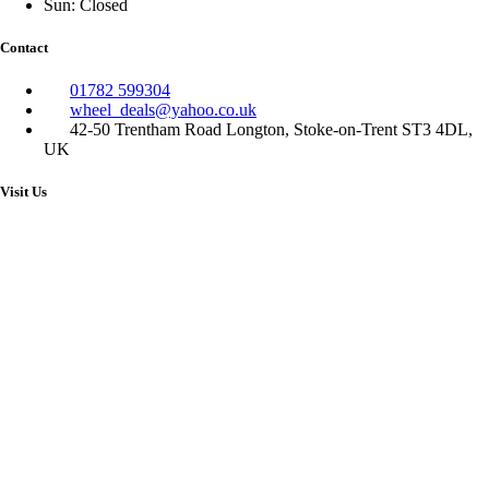
Sun: Closed
Contact
01782 599304
wheel_deals@yahoo.co.uk
42-50 Trentham Road Longton, Stoke-on-Trent ST3 4DL,
UK
Visit Us