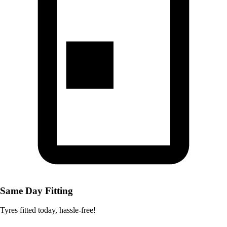
Same Day Fitting
Tyres fitted today, hassle-free!