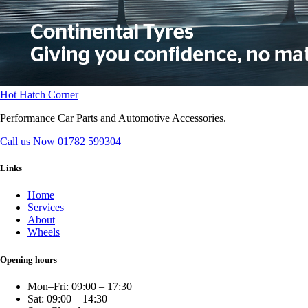
Hot Hatch Corner
Performance Car Parts and Automotive Accessories.
Call us Now
01782 599304
Links
Home
Services
About
Wheels
Opening hours
Mon–Fri: 09:00 – 17:30
Sat: 09:00 – 14:30