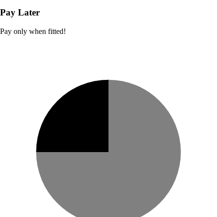
Pay Later
Pay only when fitted!