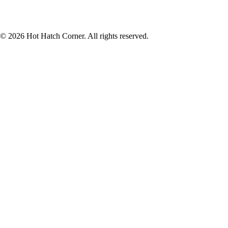
© 2026 Hot Hatch Corner. All rights reserved.