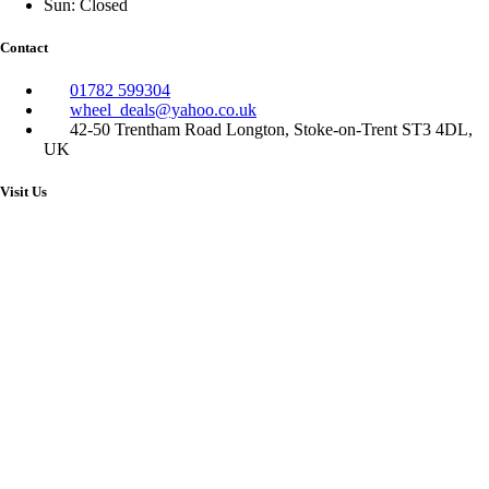
Sun: Closed
Contact
01782 599304
wheel_deals@yahoo.co.uk
42-50 Trentham Road Longton, Stoke-on-Trent ST3 4DL,
UK
Visit Us