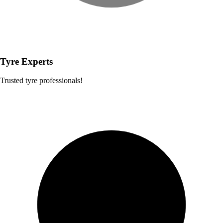
Tyre Experts
Trusted tyre professionals!