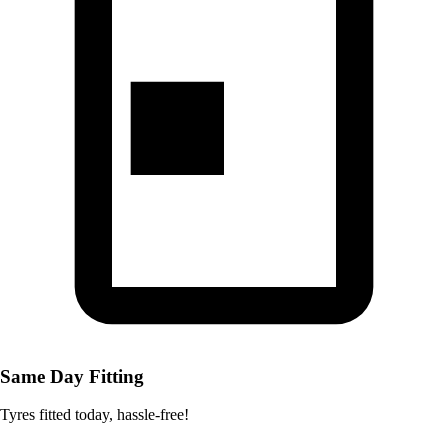
Same Day Fitting
Tyres fitted today, hassle-free!