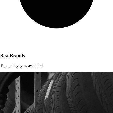
Best Brands
Top-quality tyres available!