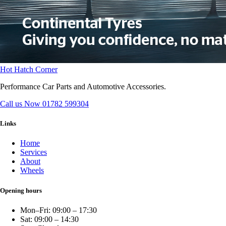
Hot Hatch Corner
Performance Car Parts and Automotive Accessories.
Call us Now
01782 599304
Links
Home
Services
About
Wheels
Opening hours
Mon–Fri: 09:00 – 17:30
Sat: 09:00 – 14:30