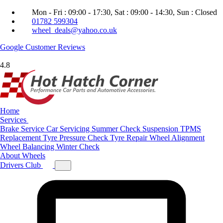
Mon - Fri : 09:00 - 17:30, Sat : 09:00 - 14:30, Sun : Closed
01782 599304
wheel_deals@yahoo.co.uk
Google
Customer Reviews
4.8
Home
Services
Brake Service
Car Servicing
Summer Check
Suspension
TPMS
Replacement
Tyre Pressure Check
Tyre Repair
Wheel Alignment
Wheel Balancing
Winter Check
About
Wheels
Drivers Club