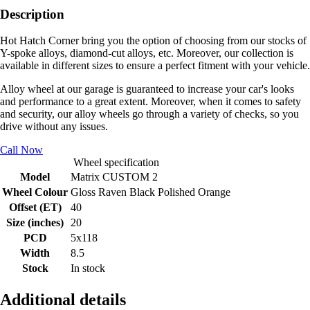
Description
Hot Hatch Corner bring you the option of choosing from our stocks of
Y-spoke alloys, diamond-cut alloys, etc. Moreover, our collection is
available in different sizes to ensure a perfect fitment with your vehicle.
Alloy wheel at our garage is guaranteed to increase your car's looks
and performance to a great extent. Moreover, when it comes to safety
and security, our alloy wheels go through a variety of checks, so you
drive without any issues.
Call Now
Wheel specification
Model
Matrix CUSTOM 2
Wheel Colour
Gloss Raven Black Polished Orange
Offset (ET)
40
Size (inches)
20
PCD
5x118
Width
8.5
Stock
In stock
Additional details