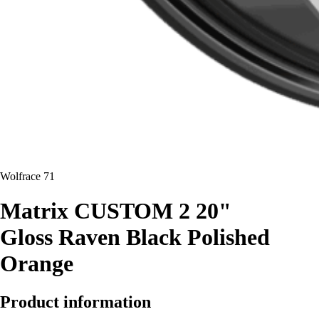
Wolfrace 71
Matrix CUSTOM 2 20"
Gloss Raven Black Polished
Orange
Product information