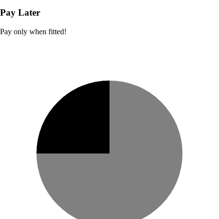
Pay Later
Pay only when fitted!