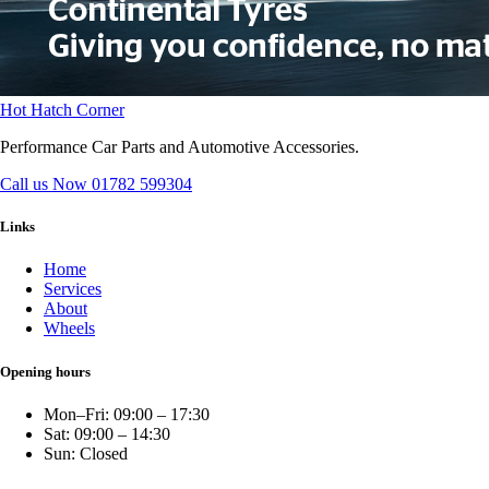
Hot Hatch Corner
Performance Car Parts and Automotive Accessories.
Call us Now
01782 599304
Links
Home
Services
About
Wheels
Opening hours
Mon–Fri: 09:00 – 17:30
Sat: 09:00 – 14:30
Sun: Closed