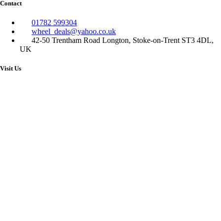
Contact
01782 599304
wheel_deals@yahoo.co.uk
42-50 Trentham Road Longton, Stoke-on-Trent ST3 4DL,
UK
Visit Us