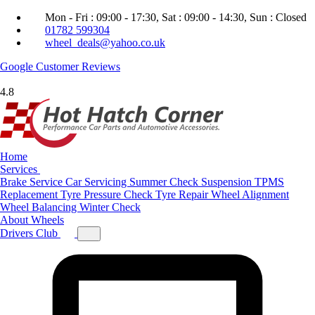
Mon - Fri : 09:00 - 17:30, Sat : 09:00 - 14:30, Sun : Closed
01782 599304
wheel_deals@yahoo.co.uk
Google
Customer Reviews
4.8
Home
Services
Brake Service
Car Servicing
Summer Check
Suspension
TPMS
Replacement
Tyre Pressure Check
Tyre Repair
Wheel Alignment
Wheel Balancing
Winter Check
About
Wheels
Drivers Club