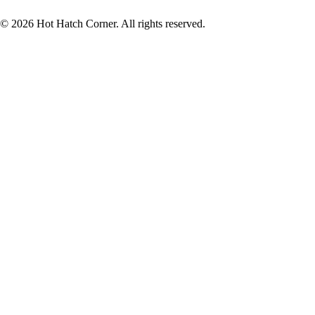
© 2026 Hot Hatch Corner. All rights reserved.