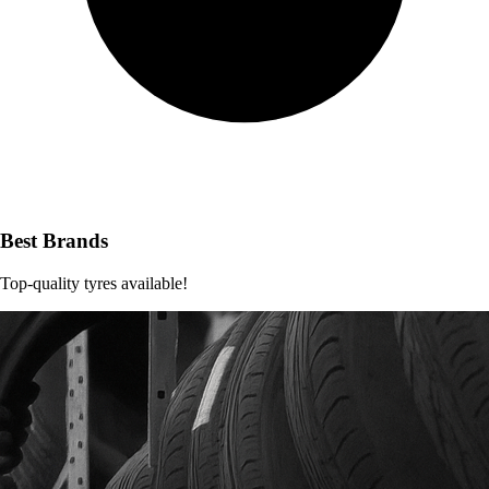
Best Brands
Top-quality tyres available!