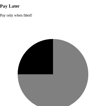
Pay Later
Pay only when fitted!