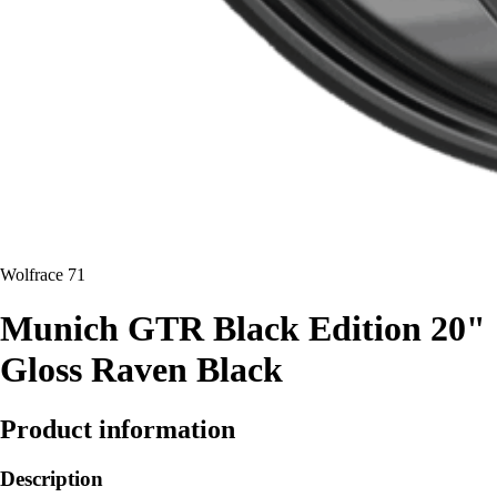
Wolfrace 71
Munich GTR Black Edition 20"
Gloss Raven Black
Product information
Description