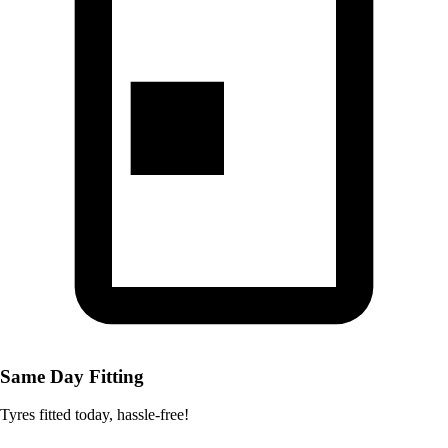
Same Day Fitting
Tyres fitted today, hassle-free!