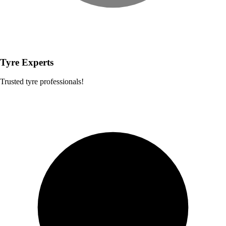
Tyre Experts
Trusted tyre professionals!