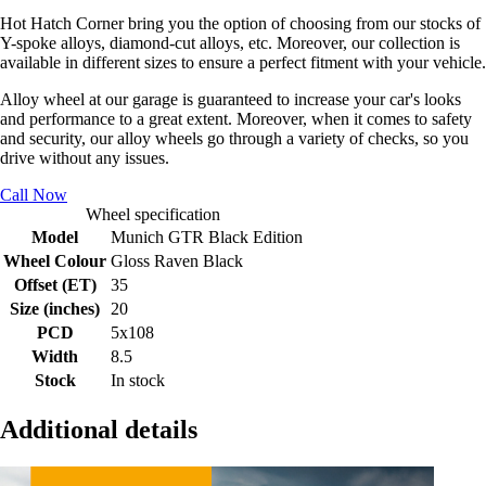
Hot Hatch Corner bring you the option of choosing from our stocks of
Y-spoke alloys, diamond-cut alloys, etc. Moreover, our collection is
available in different sizes to ensure a perfect fitment with your vehicle.
Alloy wheel at our garage is guaranteed to increase your car's looks
and performance to a great extent. Moreover, when it comes to safety
and security, our alloy wheels go through a variety of checks, so you
drive without any issues.
Call Now
Wheel specification
Model
Munich GTR Black Edition
Wheel Colour
Gloss Raven Black
Offset (ET)
35
Size (inches)
20
PCD
5x108
Width
8.5
Stock
In stock
Additional details