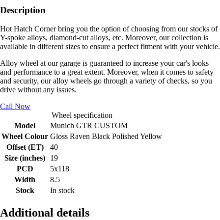
Description
Hot Hatch Corner bring you the option of choosing from our stocks of
Y-spoke alloys, diamond-cut alloys, etc. Moreover, our collection is
available in different sizes to ensure a perfect fitment with your vehicle.
Alloy wheel at our garage is guaranteed to increase your car's looks
and performance to a great extent. Moreover, when it comes to safety
and security, our alloy wheels go through a variety of checks, so you
drive without any issues.
Call Now
Wheel specification
Model
Munich GTR CUSTOM
Wheel Colour
Gloss Raven Black Polished Yellow
Offset (ET)
40
Size (inches)
19
PCD
5x118
Width
8.5
Stock
In stock
Additional details