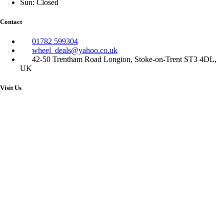
Sun: Closed
Contact
01782 599304
wheel_deals@yahoo.co.uk
42-50 Trentham Road Longton, Stoke-on-Trent ST3 4DL,
UK
Visit Us