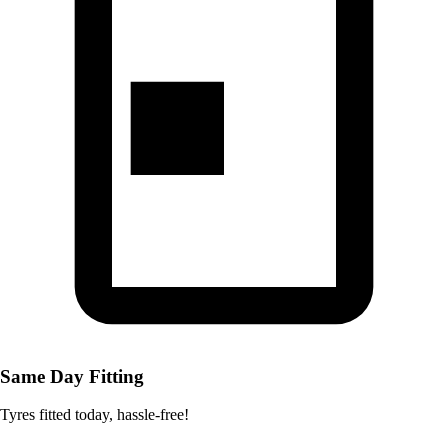
Same Day Fitting
Tyres fitted today, hassle-free!