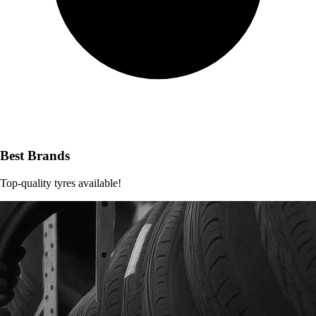
Best Brands
Top-quality tyres available!