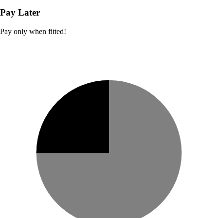
Pay Later
Pay only when fitted!