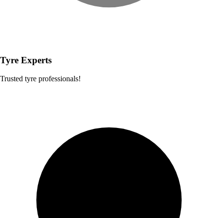
Tyre Experts
Trusted tyre professionals!