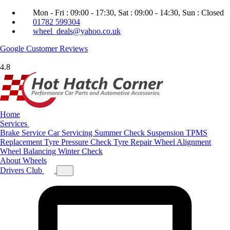
Mon - Fri : 09:00 - 17:30, Sat : 09:00 - 14:30, Sun : Closed
01782 599304
wheel_deals@yahoo.co.uk
Google
Customer Reviews
4.8
Home
Services
Brake Service
Car Servicing
Summer Check
Suspension
TPMS
Replacement
Tyre Pressure Check
Tyre Repair
Wheel Alignment
Wheel Balancing
Winter Check
About
Wheels
Drivers Club