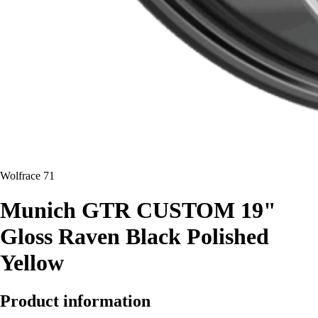
Wolfrace 71
Munich GTR CUSTOM 19"
Gloss Raven Black Polished
Yellow
Product information