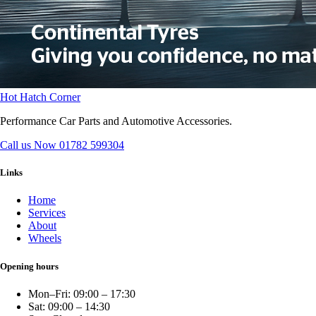
Hot Hatch Corner
Performance Car Parts and Automotive Accessories.
Call us Now
01782 599304
Links
Home
Services
About
Wheels
Opening hours
Mon–Fri: 09:00 – 17:30
Sat: 09:00 – 14:30