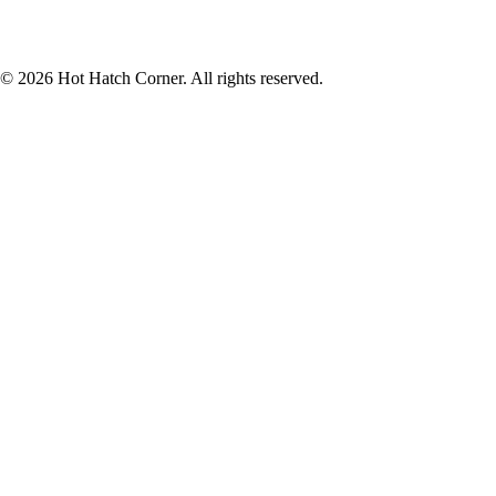
© 2026 Hot Hatch Corner. All rights reserved.