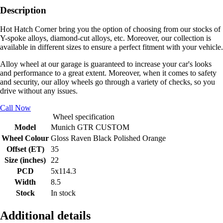
Description
Hot Hatch Corner bring you the option of choosing from our stocks of
Y-spoke alloys, diamond-cut alloys, etc. Moreover, our collection is
available in different sizes to ensure a perfect fitment with your vehicle.
Alloy wheel at our garage is guaranteed to increase your car's looks
and performance to a great extent. Moreover, when it comes to safety
and security, our alloy wheels go through a variety of checks, so you
drive without any issues.
Call Now
Wheel specification
Model
Munich GTR CUSTOM
Wheel Colour
Gloss Raven Black Polished Orange
Offset (ET)
35
Size (inches)
22
PCD
5x114.3
Width
8.5
Stock
In stock
Additional details