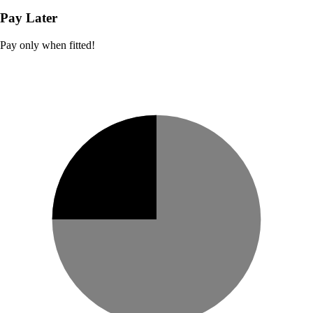
Pay Later
Pay only when fitted!