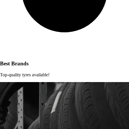
Best Brands
Top-quality tyres available!