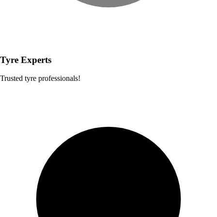
Tyre Experts
Trusted tyre professionals!