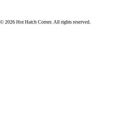
© 2026 Hot Hatch Corner. All rights reserved.