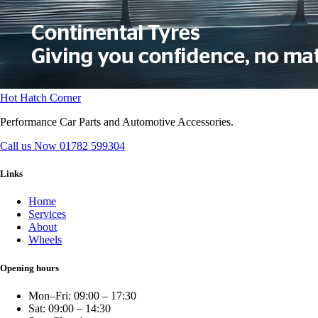
Hot Hatch Corner
Performance Car Parts and Automotive Accessories.
Call us Now
01782 599304
Links
Home
Services
About
Wheels
Opening hours
Mon–Fri: 09:00 – 17:30
Sat: 09:00 – 14:30