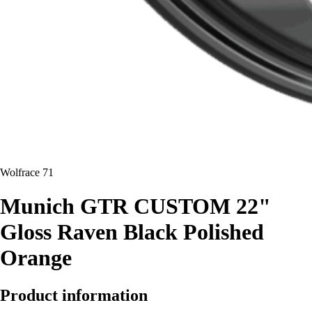
Wolfrace 71
Munich GTR CUSTOM 22"
Gloss Raven Black Polished
Orange
Product information