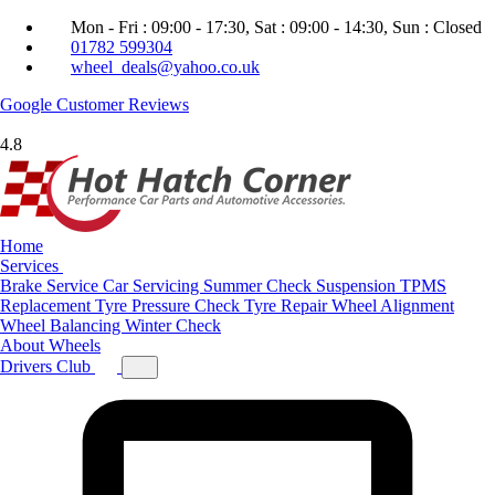
Mon - Fri : 09:00 - 17:30, Sat : 09:00 - 14:30, Sun : Closed
01782 599304
wheel_deals@yahoo.co.uk
Google
Customer Reviews
4.8
Home
Services
Brake Service
Car Servicing
Summer Check
Suspension
TPMS
Replacement
Tyre Pressure Check
Tyre Repair
Wheel Alignment
Wheel Balancing
Winter Check
About
Wheels
Drivers Club