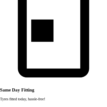
Same Day Fitting
Tyres fitted today, hassle-free!