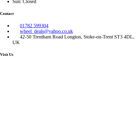
Sun: Closed
Contact
01782 599304
wheel_deals@yahoo.co.uk
42-50 Trentham Road Longton, Stoke-on-Trent ST3 4DL,
UK
Visit Us