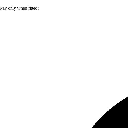
Pay only when fitted!