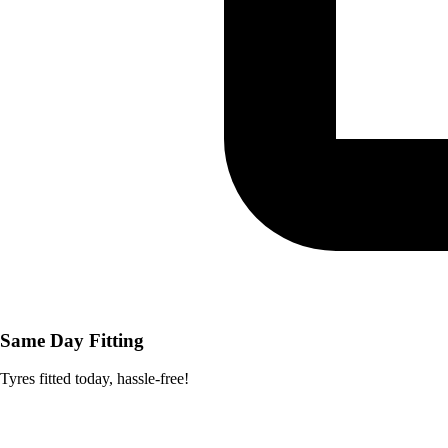
Same Day Fitting
Tyres fitted today, hassle-free!