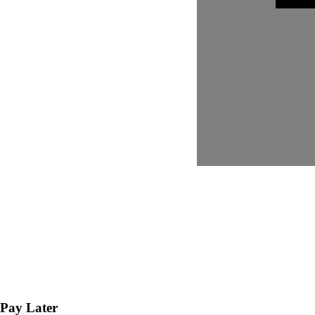
Pay Later