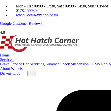
Mon - Fri : 09:00 - 17:30, Sat : 09:00 - 14:30, Sun : Closed
01782 599304
wheel_deals@yahoo.co.uk
Google
Customer Reviews
4.8
Home
Services
Brake Service
Car Servicing
Summer Check
Suspension
TPMS Repla
About
Wheels
Drivers Club