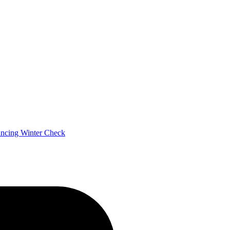
ancing
Winter Check