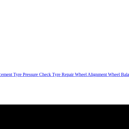
cement
Tyre Pressure Check
Tyre Repair
Wheel Alignment
Wheel Bal