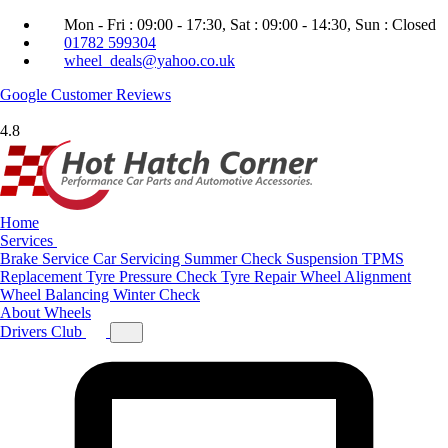
Mon - Fri : 09:00 - 17:30, Sat : 09:00 - 14:30, Sun : Closed
01782 599304
wheel_deals@yahoo.co.uk
Google
Customer Reviews
4.8
Home
Services
Brake Service
Car Servicing
Summer Check
Suspension
TPMS
Replacement
Tyre Pressure Check
Tyre Repair
Wheel Alignment
Wheel Balancing
Winter Check
About
Wheels
Drivers Club