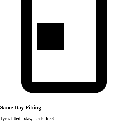
Same Day Fitting
Tyres fitted today, hassle-free!