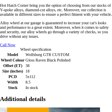
Hot Hatch Corner bring you the option of choosing from our stocks of
Y-spoke alloys, diamond-cut alloys, etc. Moreover, our collection is
available in different sizes to ensure a perfect fitment with your vehicle.
Alloy wheel at our garage is guaranteed to increase your car's looks
and performance to a great extent. Moreover, when it comes to safety
and security, our alloy wheels go through a variety of checks, so you
drive without any issues.
Call Now
Wheel specification
Model
Wolfsburg GTR CUSTOM
Wheel Colour
Gloss Raven Black Polished
Offset (ET)
38
Size (inches)
18
PCD
5x112
Width
8.5
Stock
In stock
Additional details