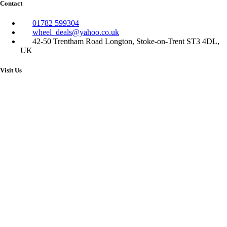
Contact
01782 599304
wheel_deals@yahoo.co.uk
42-50 Trentham Road Longton, Stoke-on-Trent ST3 4DL,
UK
Visit Us