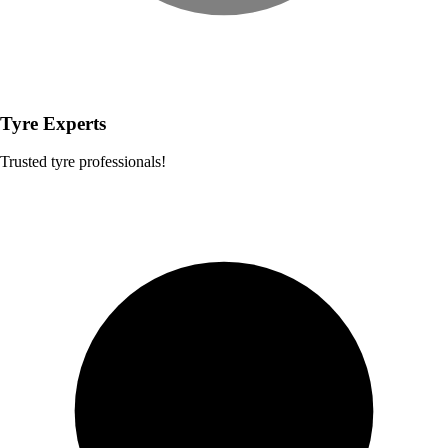
Tyre Experts
Trusted tyre professionals!