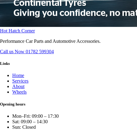
Hot Hatch Corner
Performance Car Parts and Automotive Accessories.
Call us Now
01782 599304
Links
Home
Services
About
Wheels
Opening hours
Mon–Fri: 09:00 – 17:30
Sat: 09:00 – 14:30
Sun: Closed