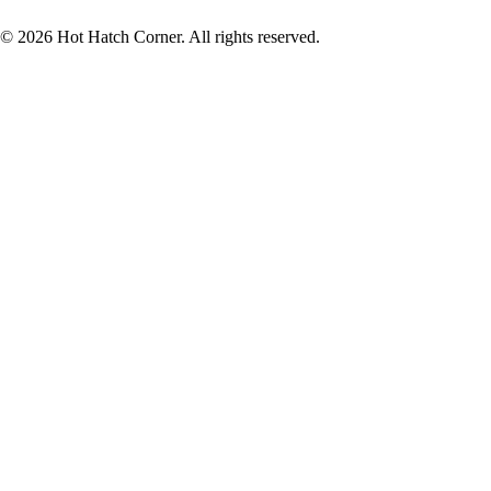
© 2026 Hot Hatch Corner. All rights reserved.