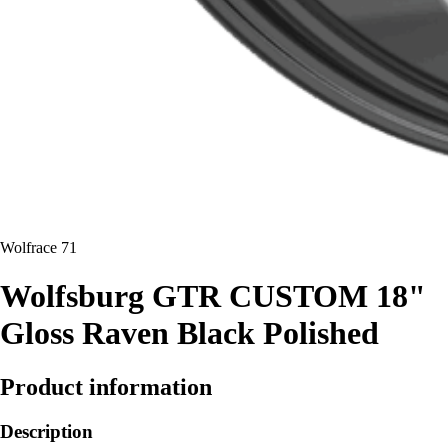
Wolfrace 71
Wolfsburg GTR CUSTOM 18"
Gloss Raven Black Polished
Product information
Description