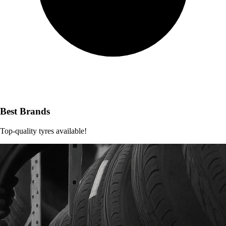
Best Brands
Top-quality tyres available!