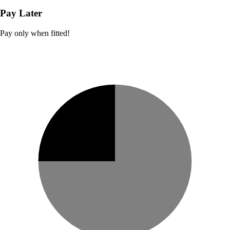
Pay Later
Pay only when fitted!