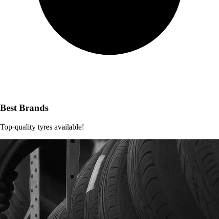
Best Brands
Top-quality tyres available!