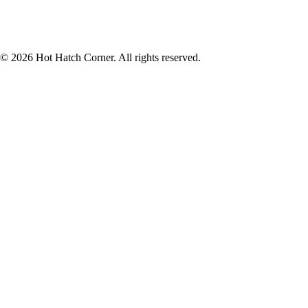
© 2026 Hot Hatch Corner. All rights reserved.