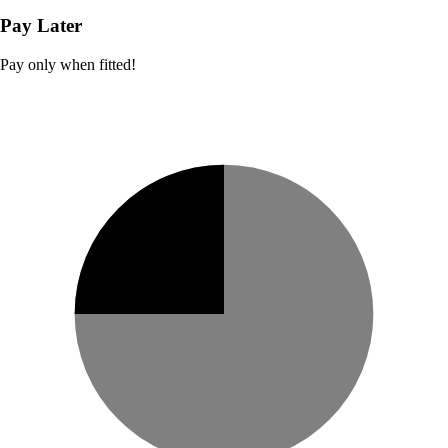
Pay Later
Pay only when fitted!