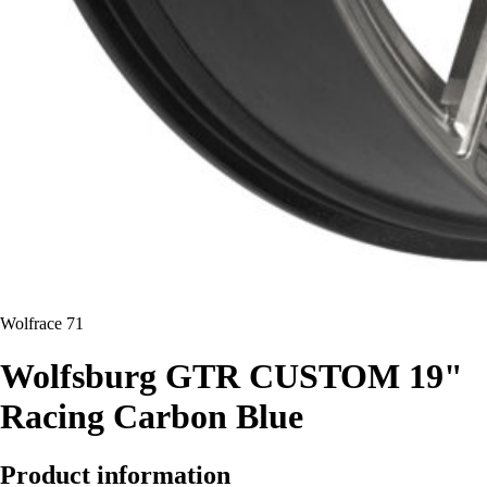
Wolfrace 71
Wolfsburg GTR CUSTOM 19"
Racing Carbon Blue
Product information