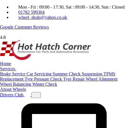
Mon - Fri : 09:00 - 17:30, Sat : 09:00 - 14:30, Sun : Closed
01782 599304
wheel_deals@yahoo.co.uk
Google
Customer Reviews
4.8
Home
Services
Brake Service
Car Servicing
Summer Check
Suspension
TPMS
Replacement
Tyre Pressure Check
Tyre Repair
Wheel Alignment
Wheel Balancing
Winter Check
About
Wheels
Drivers Club