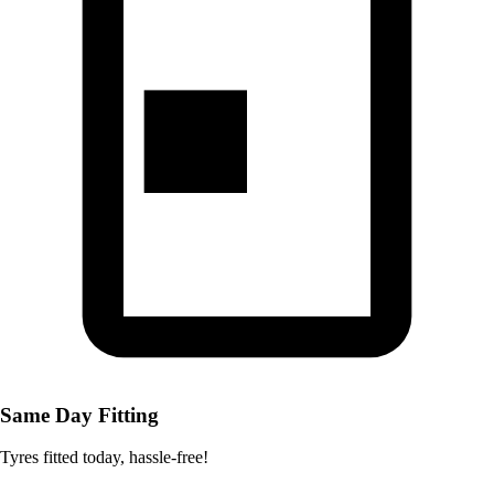
Same Day Fitting
Tyres fitted today, hassle-free!