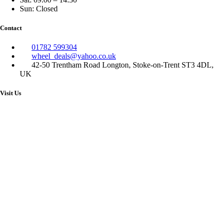
Sun: Closed
Contact
01782 599304
wheel_deals@yahoo.co.uk
42-50 Trentham Road Longton, Stoke-on-Trent ST3 4DL,
UK
Visit Us