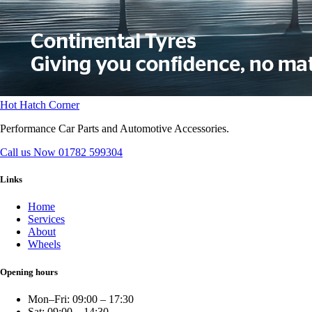
Hot Hatch Corner
Performance Car Parts and Automotive Accessories.
Call us Now
01782 599304
Links
Home
Services
About
Wheels
Opening hours
Mon–Fri: 09:00 – 17:30
Sat: 09:00 – 14:30