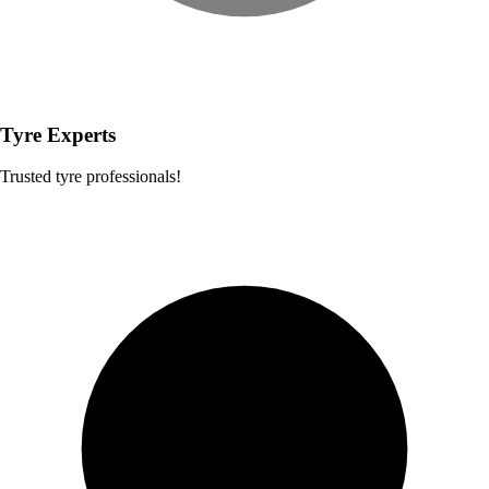
Tyre Experts
Trusted tyre professionals!