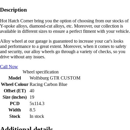
Description
Hot Hatch Corner bring you the option of choosing from our stocks of
Y-spoke alloys, diamond-cut alloys, etc. Moreover, our collection is
available in different sizes to ensure a perfect fitment with your vehicle.
Alloy wheel at our garage is guaranteed to increase your car's looks
and performance to a great extent. Moreover, when it comes to safety
and security, our alloy wheels go through a variety of checks, so you
drive without any issues.
Call Now
Wheel specification
Model
Wolfsburg GTR CUSTOM
Wheel Colour
Racing Carbon Blue
Offset (ET)
40
Size (inches)
19
PCD
5x114.3
Width
8.5
Stock
In stock
Additional details