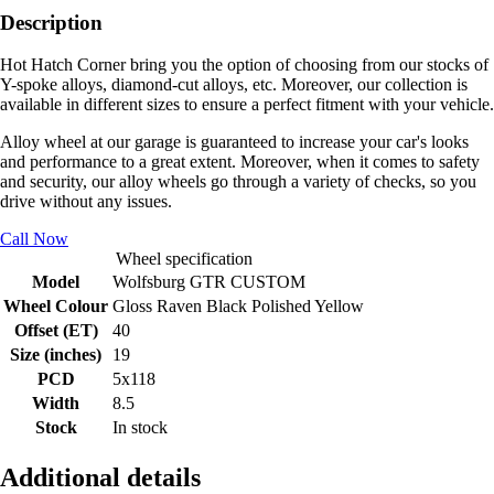
Description
Hot Hatch Corner bring you the option of choosing from our stocks of
Y-spoke alloys, diamond-cut alloys, etc. Moreover, our collection is
available in different sizes to ensure a perfect fitment with your vehicle.
Alloy wheel at our garage is guaranteed to increase your car's looks
and performance to a great extent. Moreover, when it comes to safety
and security, our alloy wheels go through a variety of checks, so you
drive without any issues.
Call Now
Wheel specification
Model
Wolfsburg GTR CUSTOM
Wheel Colour
Gloss Raven Black Polished Yellow
Offset (ET)
40
Size (inches)
19
PCD
5x118
Width
8.5
Stock
In stock
Additional details