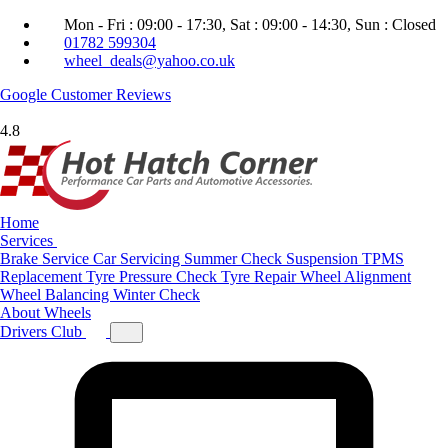
Mon - Fri : 09:00 - 17:30, Sat : 09:00 - 14:30, Sun : Closed
01782 599304
wheel_deals@yahoo.co.uk
Google
Customer Reviews
4.8
Home
Services
Brake Service
Car Servicing
Summer Check
Suspension
TPMS
Replacement
Tyre Pressure Check
Tyre Repair
Wheel Alignment
Wheel Balancing
Winter Check
About
Wheels
Drivers Club