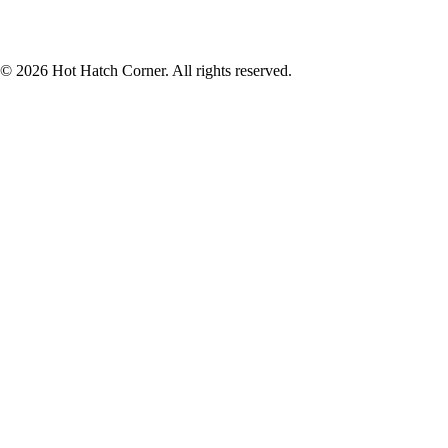
© 2026 Hot Hatch Corner. All rights reserved.