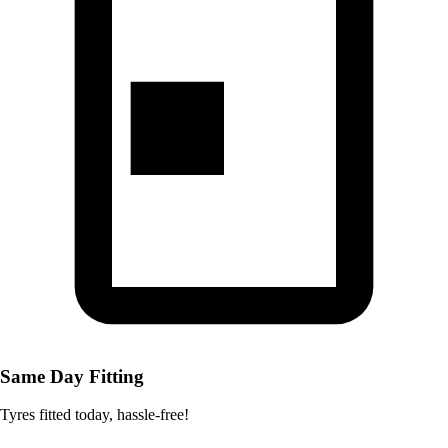
Same Day Fitting
Tyres fitted today, hassle-free!