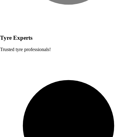
Tyre Experts
Trusted tyre professionals!