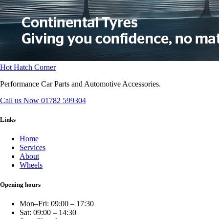
Hot Hatch Corner
Performance Car Parts and Automotive Accessories.
Call us Now
01782 599304
Links
Home
Services
About
Wheels
Opening hours
Mon–Fri: 09:00 – 17:30
Sat: 09:00 – 14:30