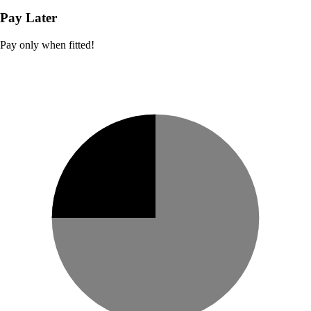
Pay Later
Pay only when fitted!