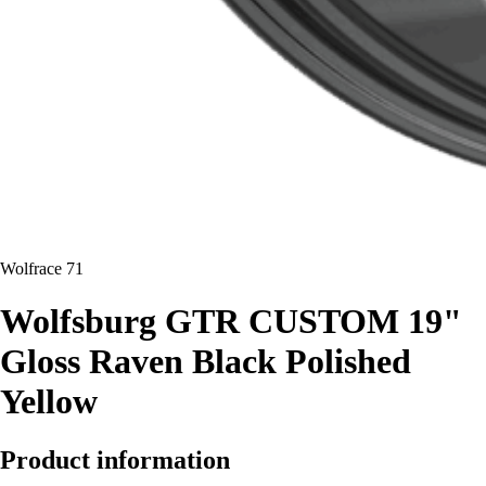
Wolfrace 71
Wolfsburg GTR CUSTOM 19"
Gloss Raven Black Polished
Yellow
Product information