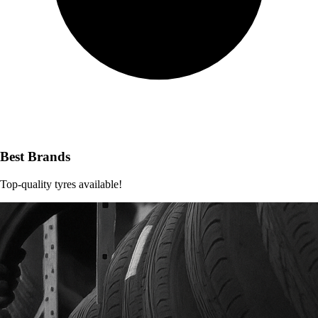
Best Brands
Top-quality tyres available!