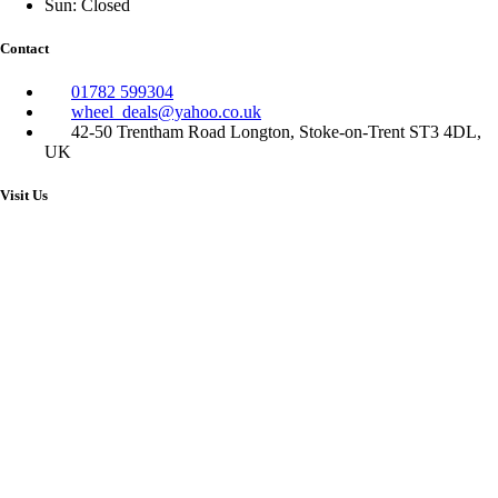
Sun: Closed
Contact
01782 599304
wheel_deals@yahoo.co.uk
42-50 Trentham Road Longton, Stoke-on-Trent ST3 4DL,
UK
Visit Us