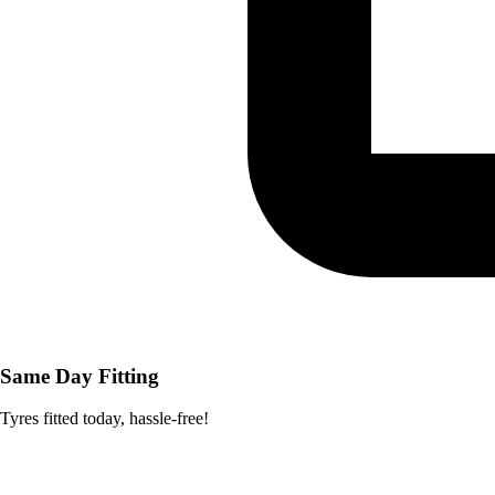
Same Day Fitting
Tyres fitted today, hassle-free!