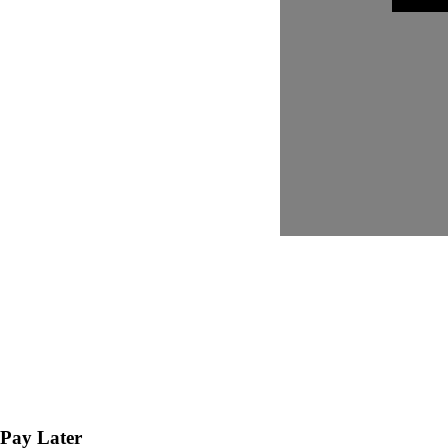
Pay Later