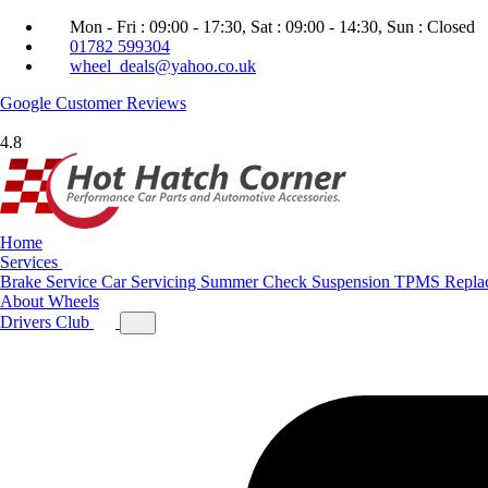
Mon - Fri : 09:00 - 17:30, Sat : 09:00 - 14:30, Sun : Closed
01782 599304
wheel_deals@yahoo.co.uk
Google
Customer Reviews
4.8
Home
Services
Brake Service
Car Servicing
Summer Check
Suspension
TPMS Repla
About
Wheels
Drivers Club