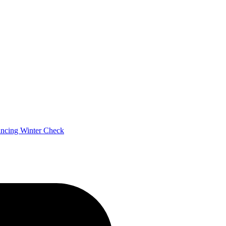
ancing
Winter Check