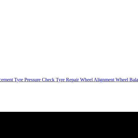
cement
Tyre Pressure Check
Tyre Repair
Wheel Alignment
Wheel Bal