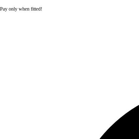
Pay only when fitted!