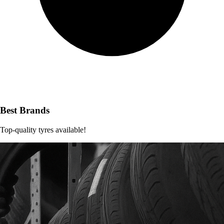
Best Brands
Top-quality tyres available!