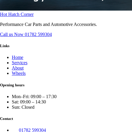
Hot Hatch Corner
Performance Car Parts and Automotive Accessories.
Call us Now
01782 599304
Links
Home
Services
About
Wheels
Opening hours
Mon–Fri: 09:00 – 17:30
Sat: 09:00 – 14:30
Sun: Closed
Contact
01782 599304