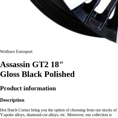
Wolfrace Eurosport
Assassin GT2 18"
Gloss Black Polished
Product information
Description
Hot Hatch Corner bring you the option of choosing from our stocks of
Y-spoke alloys, diamond-cut alloys, etc. Moreover, our collection is