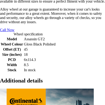
available in different sizes to ensure a perfect fitment with your vehicle.
Alloy wheel at our garage is guaranteed to increase your car's looks
and performance to a great extent. Moreover, when it comes to safety
and security, our alloy wheels go through a variety of checks, so you
drive without any issues.
Call Now
Wheel specification
Model
Assassin GT2
Wheel Colour
Gloss Black Polished
Offset (ET)
45
Size (inches)
18
PCD
6x114.3
Width
8.5
Stock
In stock
Additional details