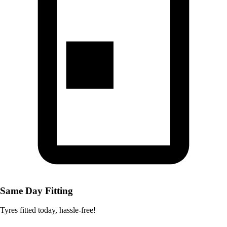
Same Day Fitting
Tyres fitted today, hassle-free!