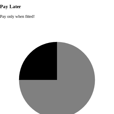
Pay Later
Pay only when fitted!