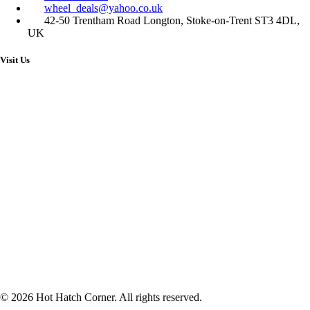
wheel_deals@yahoo.co.uk
42-50 Trentham Road Longton, Stoke-on-Trent ST3 4DL,
UK
Visit Us
© 2026 Hot Hatch Corner. All rights reserved.