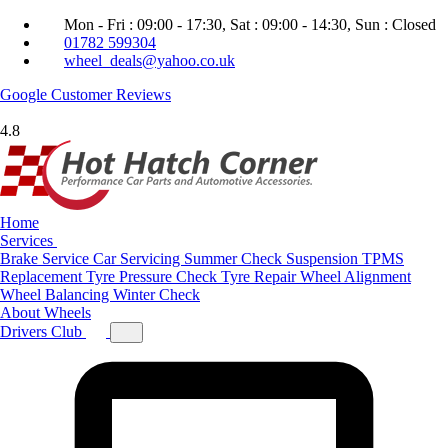
Mon - Fri : 09:00 - 17:30, Sat : 09:00 - 14:30, Sun : Closed
01782 599304
wheel_deals@yahoo.co.uk
Google
Customer Reviews
4.8
Home
Services
Brake Service
Car Servicing
Summer Check
Suspension
TPMS
Replacement
Tyre Pressure Check
Tyre Repair
Wheel Alignment
Wheel Balancing
Winter Check
About
Wheels
Drivers Club