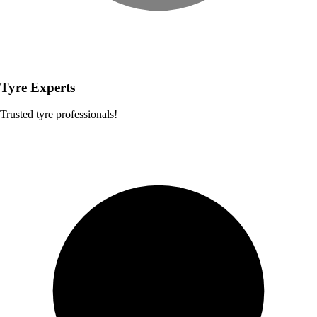
Tyre Experts
Trusted tyre professionals!