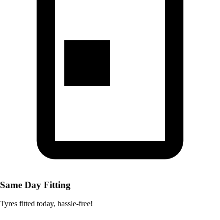
Same Day Fitting
Tyres fitted today, hassle-free!