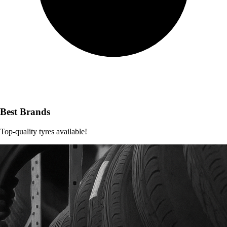
Best Brands
Top-quality tyres available!