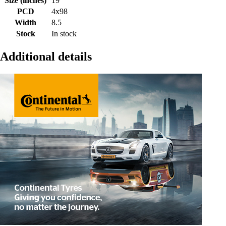
Size (inches)
19
PCD
4x98
Width
8.5
Stock
In stock
Additional details