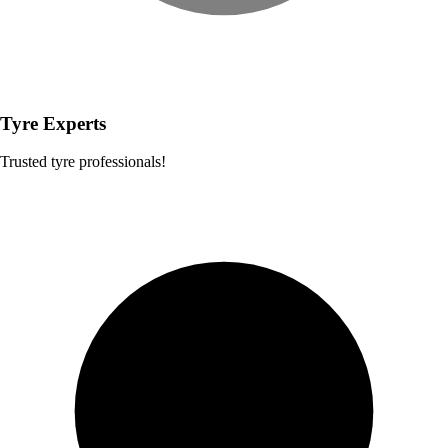
Tyre Experts
Trusted tyre professionals!