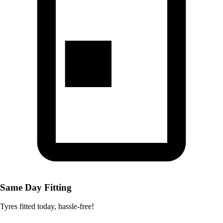
Same Day Fitting
Tyres fitted today, hassle-free!