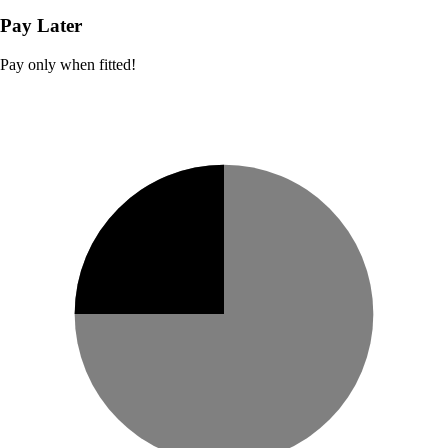
Pay Later
Pay only when fitted!