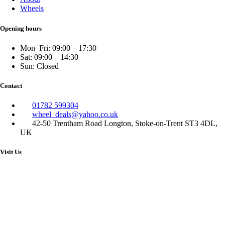
Wheels
Opening hours
Mon–Fri: 09:00 – 17:30
Sat: 09:00 – 14:30
Sun: Closed
Contact
01782 599304
wheel_deals@yahoo.co.uk
42-50 Trentham Road Longton, Stoke-on-Trent ST3 4DL,
UK
Visit Us