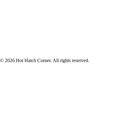
© 2026 Hot Hatch Corner. All rights reserved.