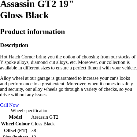
Assassin GT2 19"
Gloss Black
Product information
Description
Hot Hatch Corner bring you the option of choosing from our stocks of
Y-spoke alloys, diamond-cut alloys, etc. Moreover, our collection is
available in different sizes to ensure a perfect fitment with your vehicle.
Alloy wheel at our garage is guaranteed to increase your car's looks
and performance to a great extent. Moreover, when it comes to safety
and security, our alloy wheels go through a variety of checks, so you
drive without any issues.
Call Now
Wheel specification
Model
Assassin GT2
Wheel Colour
Gloss Black
Offset (ET)
38