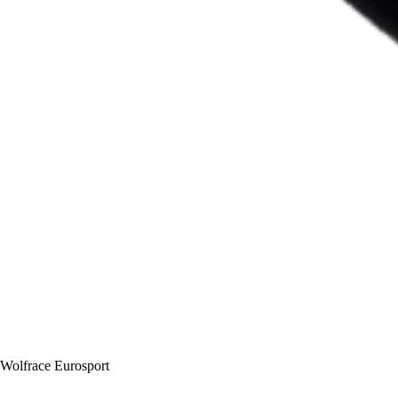
Wolfrace Eurosport