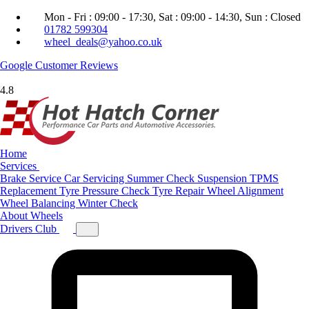
Mon - Fri : 09:00 - 17:30, Sat : 09:00 - 14:30, Sun : Closed
01782 599304
wheel_deals@yahoo.co.uk
Google
Customer Reviews
4.8
Home
Services
Brake Service
Car Servicing
Summer Check
Suspension
TPMS
Replacement
Tyre Pressure Check
Tyre Repair
Wheel Alignment
Wheel Balancing
Winter Check
About
Wheels
Drivers Club