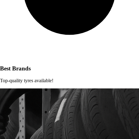
Best Brands
Top-quality tyres available!