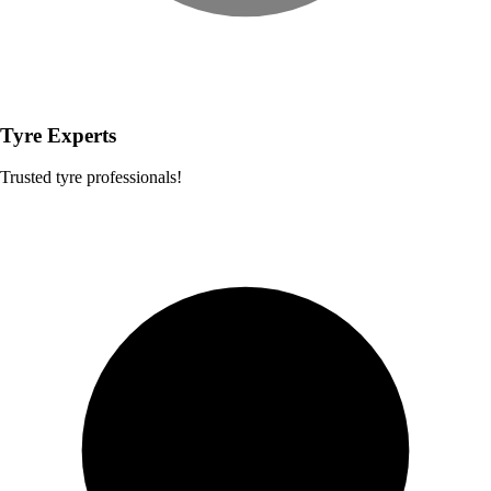
Tyre Experts
Trusted tyre professionals!