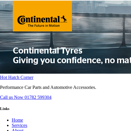
Hot Hatch Corner
Performance Car Parts and Automotive Accessories.
Call us Now
01782 599304
Links
Home
Services
About