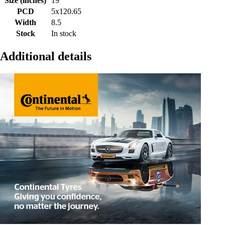
Size (inches)
19
PCD
5x120.65
Width
8.5
Stock
In stock
Additional details