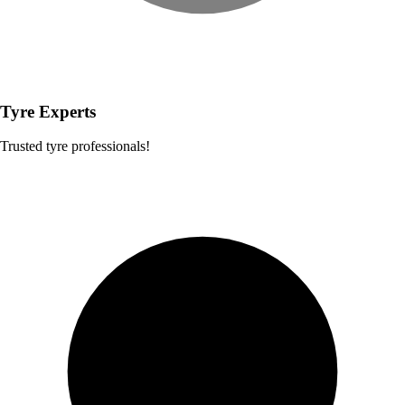
Tyre Experts
Trusted tyre professionals!