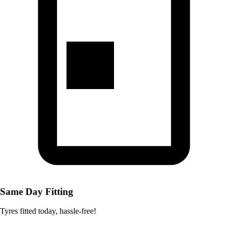
Same Day Fitting
Tyres fitted today, hassle-free!