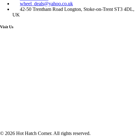
wheel_deals@yahoo.co.uk
42-50 Trentham Road Longton, Stoke-on-Trent ST3 4DL,
UK
Visit Us
© 2026 Hot Hatch Corner. All rights reserved.