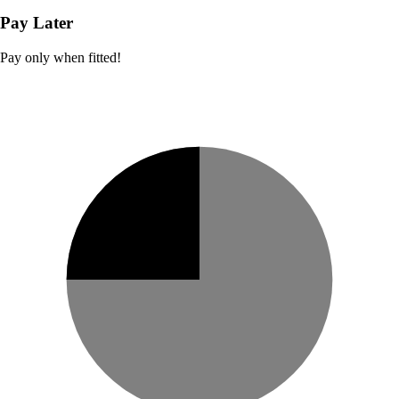
Pay Later
Pay only when fitted!