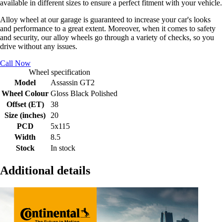
available in different sizes to ensure a perfect fitment with your vehicle.
Alloy wheel at our garage is guaranteed to increase your car's looks
and performance to a great extent. Moreover, when it comes to safety
and security, our alloy wheels go through a variety of checks, so you
drive without any issues.
Call Now
Wheel specification
Model
Assassin GT2
Wheel Colour
Gloss Black Polished
Offset (ET)
38
Size (inches)
20
PCD
5x115
Width
8.5
Stock
In stock
Additional details