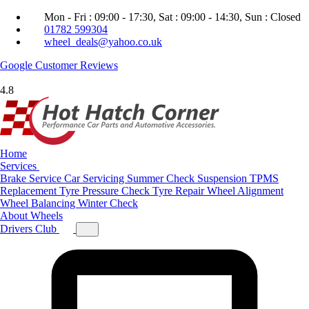
Mon - Fri : 09:00 - 17:30, Sat : 09:00 - 14:30, Sun : Closed
01782 599304
wheel_deals@yahoo.co.uk
Google
Customer Reviews
4.8
Home
Services
Brake Service
Car Servicing
Summer Check
Suspension
TPMS
Replacement
Tyre Pressure Check
Tyre Repair
Wheel Alignment
Wheel Balancing
Winter Check
About
Wheels
Drivers Club