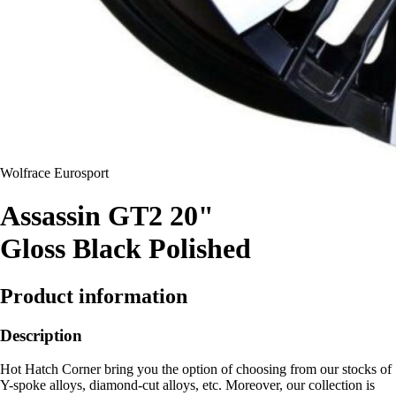
Wolfrace Eurosport
Assassin GT2 20"
Gloss Black Polished
Product information
Description
Hot Hatch Corner bring you the option of choosing from our stocks of
Y-spoke alloys, diamond-cut alloys, etc. Moreover, our collection is