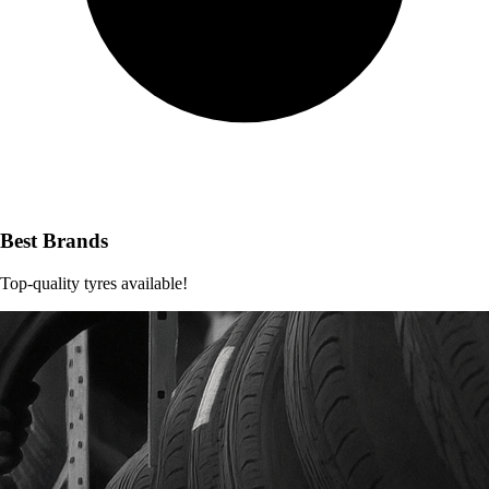
Best Brands
Top-quality tyres available!