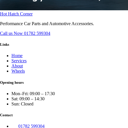
Hot Hatch Corner
Performance Car Parts and Automotive Accessories.
Call us Now
01782 599304
Links
Home
Services
About
Wheels
Opening hours
Mon–Fri: 09:00 – 17:30
Sat: 09:00 – 14:30
Sun: Closed
Contact
01782 599304