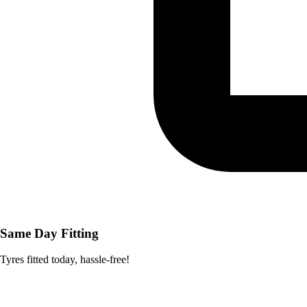
Same Day Fitting
Tyres fitted today, hassle-free!