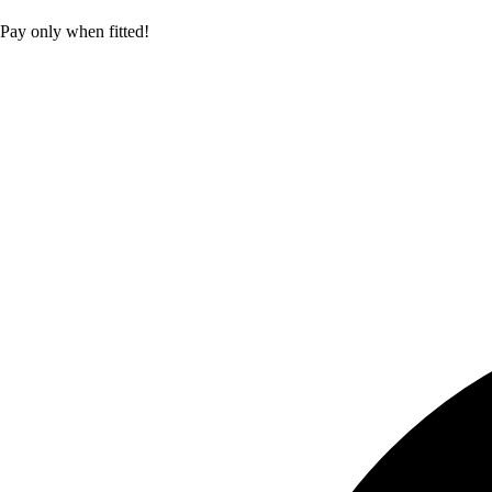
Pay only when fitted!