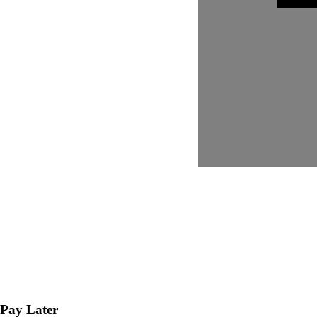
Pay Later