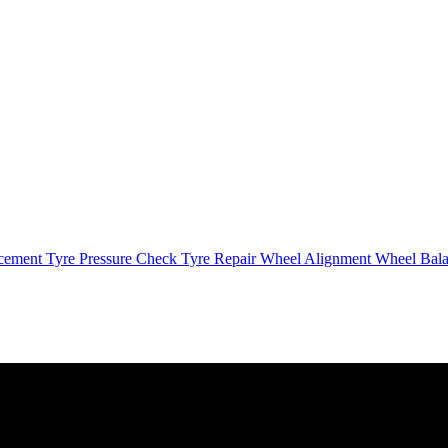
cement
Tyre Pressure Check
Tyre Repair
Wheel Alignment
Wheel Bal