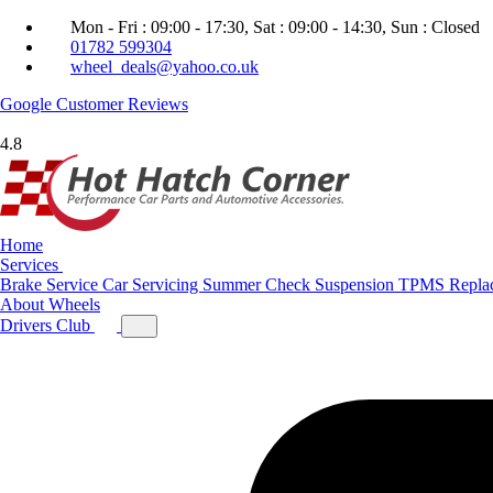
Mon - Fri : 09:00 - 17:30, Sat : 09:00 - 14:30, Sun : Closed
01782 599304
wheel_deals@yahoo.co.uk
Google
Customer Reviews
4.8
Home
Services
Brake Service
Car Servicing
Summer Check
Suspension
TPMS Repla
About
Wheels
Drivers Club