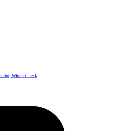
ancing
Winter Check