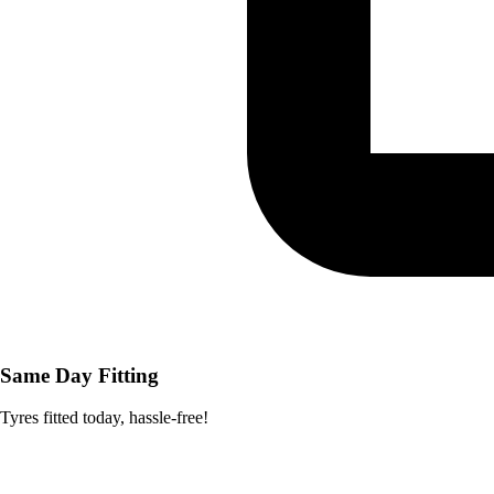
Same Day Fitting
Tyres fitted today, hassle-free!