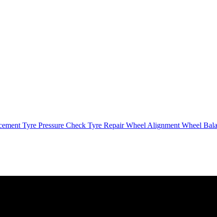
cement
Tyre Pressure Check
Tyre Repair
Wheel Alignment
Wheel Bal