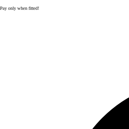
Pay only when fitted!