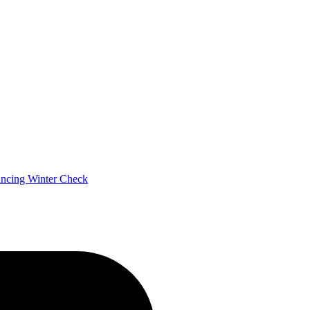
ancing
Winter Check