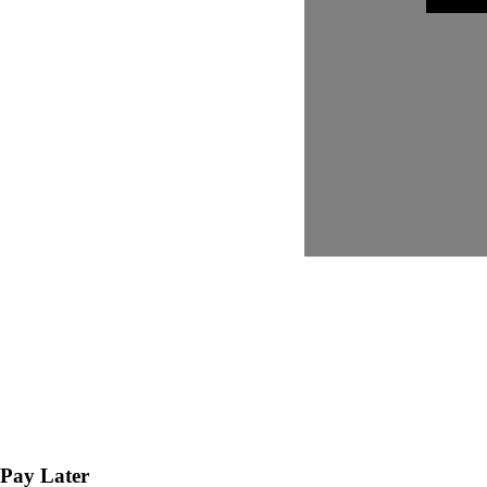
Pay Later