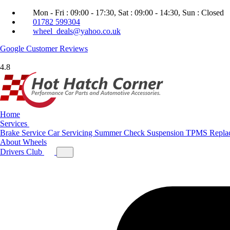
Mon - Fri : 09:00 - 17:30, Sat : 09:00 - 14:30, Sun : Closed
01782 599304
wheel_deals@yahoo.co.uk
Google
Customer Reviews
4.8
Home
Services
Brake Service
Car Servicing
Summer Check
Suspension
TPMS Repla
About
Wheels
Drivers Club