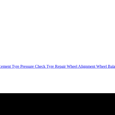
cement
Tyre Pressure Check
Tyre Repair
Wheel Alignment
Wheel Bal