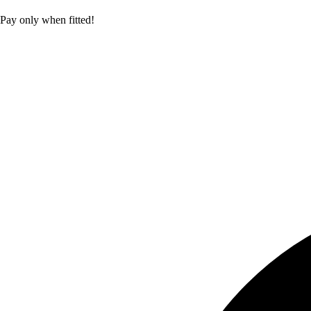
Pay only when fitted!