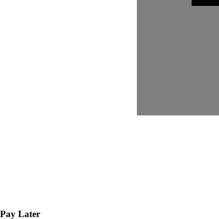
Pay Later