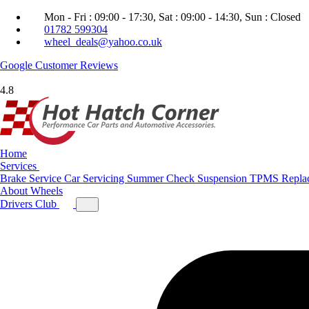
Mon - Fri : 09:00 - 17:30, Sat : 09:00 - 14:30, Sun : Closed
01782 599304
wheel_deals@yahoo.co.uk
Google
Customer Reviews
4.8
Home
Services
Brake Service
Car Servicing
Summer Check
Suspension
TPMS Repla
About
Wheels
Drivers Club