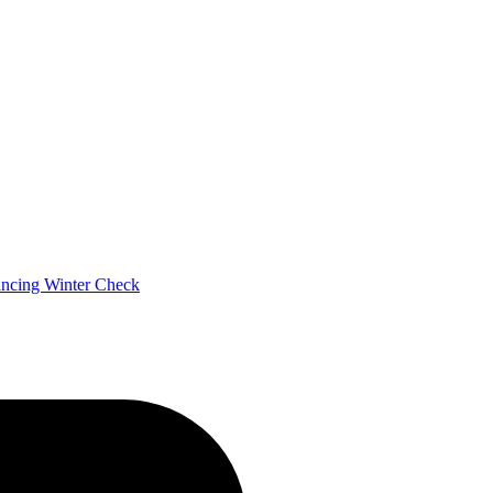
ancing
Winter Check