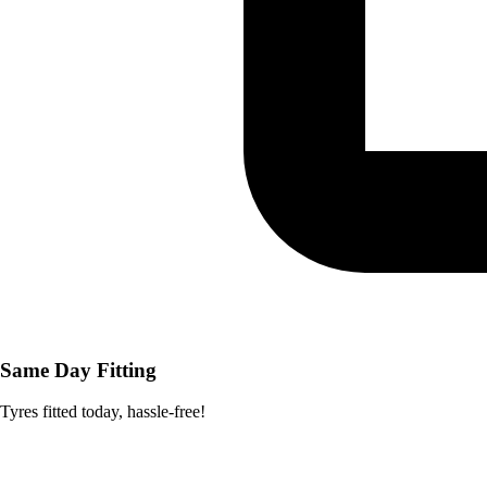
Same Day Fitting
Tyres fitted today, hassle-free!