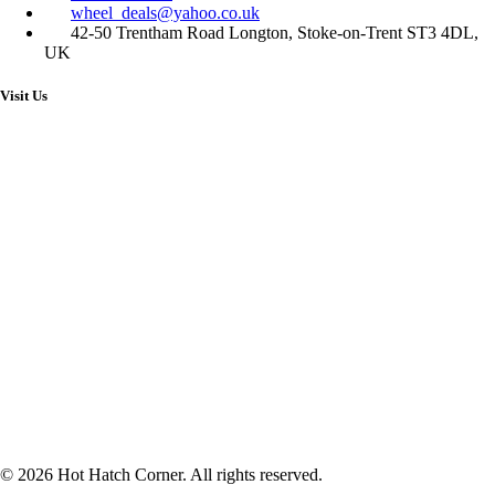
wheel_deals@yahoo.co.uk
42-50 Trentham Road Longton, Stoke-on-Trent ST3 4DL,
UK
Visit Us
© 2026 Hot Hatch Corner. All rights reserved.