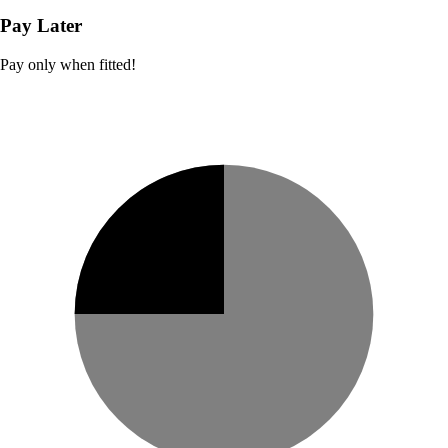
Pay Later
Pay only when fitted!