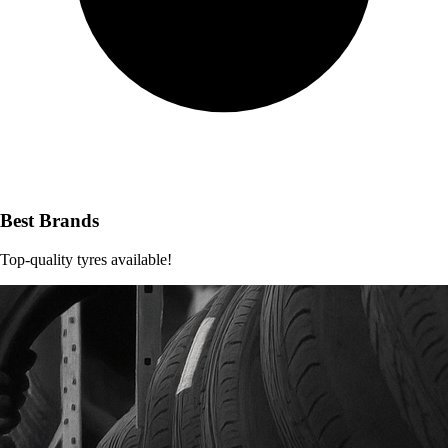
Best Brands
Top-quality tyres available!