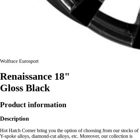
Wolfrace Eurosport
Renaissance 18"
Gloss Black
Product information
Description
Hot Hatch Corner bring you the option of choosing from our stocks of
Y-spoke alloys, diamond-cut alloys, etc. Moreover, our collection is