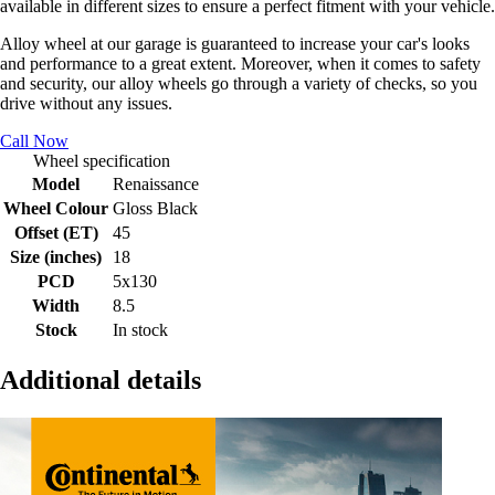
available in different sizes to ensure a perfect fitment with your vehicle.
Alloy wheel at our garage is guaranteed to increase your car's looks
and performance to a great extent. Moreover, when it comes to safety
and security, our alloy wheels go through a variety of checks, so you
drive without any issues.
Call Now
Wheel specification
Model
Renaissance
Wheel Colour
Gloss Black
Offset (ET)
45
Size (inches)
18
PCD
5x130
Width
8.5
Stock
In stock
Additional details