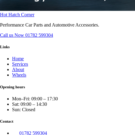
Hot Hatch Corner
Performance Car Parts and Automotive Accessories.
Call us Now
01782 599304
Links
Home
Services
About
Wheels
Opening hours
Mon–Fri: 09:00 – 17:30
Sat: 09:00 – 14:30
Sun: Closed
Contact
01782 599304