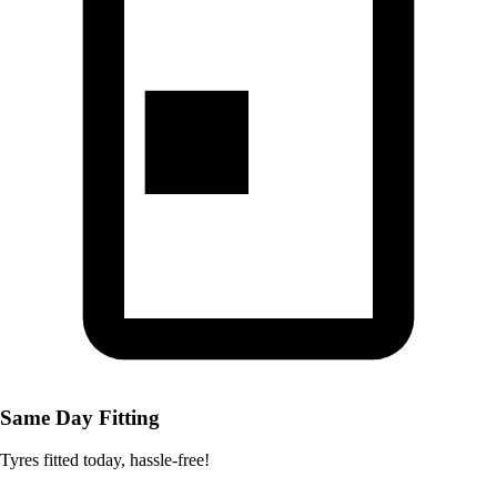
Same Day Fitting
Tyres fitted today, hassle-free!