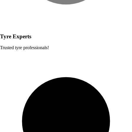
Tyre Experts
Trusted tyre professionals!