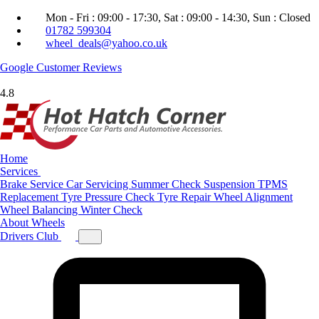
Mon - Fri : 09:00 - 17:30, Sat : 09:00 - 14:30, Sun : Closed
01782 599304
wheel_deals@yahoo.co.uk
Google
Customer Reviews
4.8
Home
Services
Brake Service
Car Servicing
Summer Check
Suspension
TPMS
Replacement
Tyre Pressure Check
Tyre Repair
Wheel Alignment
Wheel Balancing
Winter Check
About
Wheels
Drivers Club