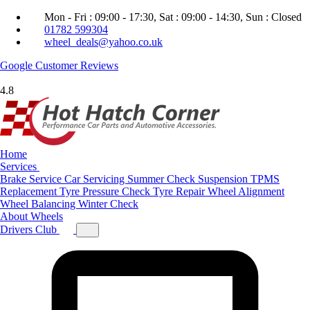
Mon - Fri : 09:00 - 17:30, Sat : 09:00 - 14:30, Sun : Closed
01782 599304
wheel_deals@yahoo.co.uk
Google
Customer Reviews
4.8
Home
Services
Brake Service
Car Servicing
Summer Check
Suspension
TPMS
Replacement
Tyre Pressure Check
Tyre Repair
Wheel Alignment
Wheel Balancing
Winter Check
About
Wheels
Drivers Club