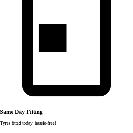
Same Day Fitting
Tyres fitted today, hassle-free!