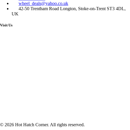
wheel_deals@yahoo.co.uk
42-50 Trentham Road Longton, Stoke-on-Trent ST3 4DL,
UK
Visit Us
© 2026 Hot Hatch Corner. All rights reserved.