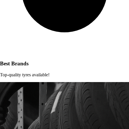
Best Brands
Top-quality tyres available!