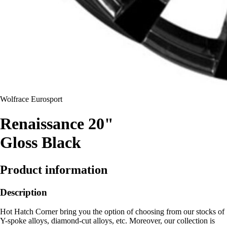
Wolfrace Eurosport
Renaissance 20"
Gloss Black
Product information
Description
Hot Hatch Corner bring you the option of choosing from our stocks of
Y-spoke alloys, diamond-cut alloys, etc. Moreover, our collection is