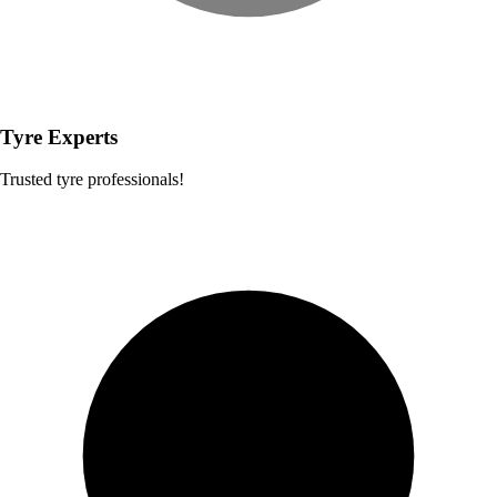
Tyre Experts
Trusted tyre professionals!