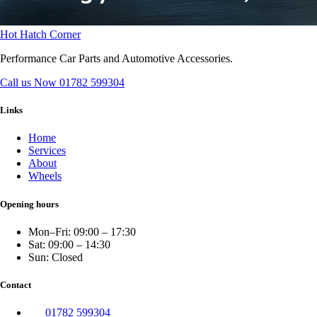
Hot Hatch Corner
Performance Car Parts and Automotive Accessories.
Call us Now
01782 599304
Links
Home
Services
About
Wheels
Opening hours
Mon–Fri: 09:00 – 17:30
Sat: 09:00 – 14:30
Sun: Closed
Contact
01782 599304