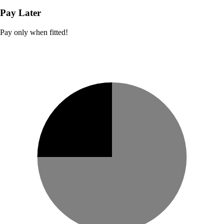
Pay Later
Pay only when fitted!