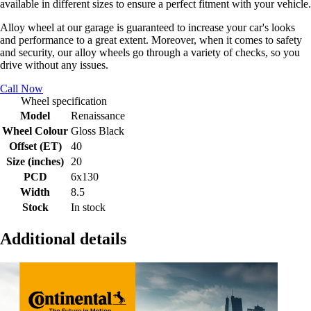
available in different sizes to ensure a perfect fitment with your vehicle.
Alloy wheel at our garage is guaranteed to increase your car's looks
and performance to a great extent. Moreover, when it comes to safety
and security, our alloy wheels go through a variety of checks, so you
drive without any issues.
Call Now
Wheel specification
Model
Renaissance
Wheel Colour
Gloss Black
Offset (ET)
40
Size (inches)
20
PCD
6x130
Width
8.5
Stock
In stock
Additional details