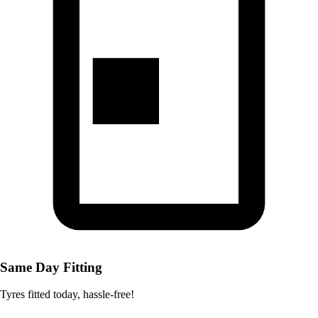
Same Day Fitting
Tyres fitted today, hassle-free!