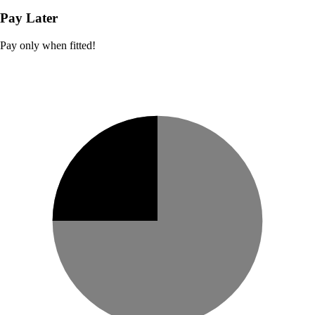
Pay Later
Pay only when fitted!