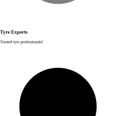
Tyre Experts
Trusted tyre professionals!