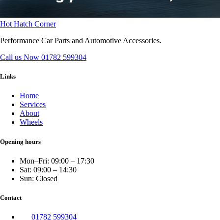
Hot Hatch Corner
Performance Car Parts and Automotive Accessories.
Call us Now
01782 599304
Links
Home
Services
About
Wheels
Opening hours
Mon–Fri: 09:00 – 17:30
Sat: 09:00 – 14:30
Sun: Closed
Contact
01782 599304