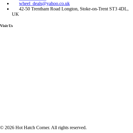
wheel_deals@yahoo.co.uk
42-50 Trentham Road Longton, Stoke-on-Trent ST3 4DL,
UK
Visit Us
© 2026 Hot Hatch Corner. All rights reserved.