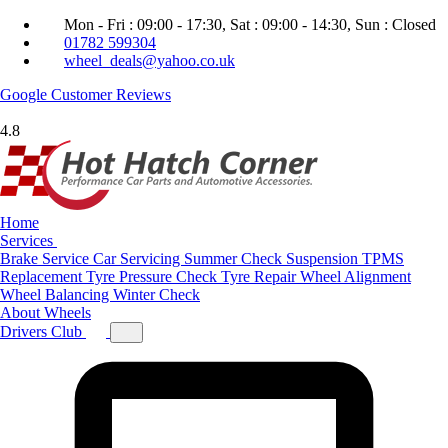
Mon - Fri : 09:00 - 17:30, Sat : 09:00 - 14:30, Sun : Closed
01782 599304
wheel_deals@yahoo.co.uk
Google
Customer Reviews
4.8
Home
Services
Brake Service
Car Servicing
Summer Check
Suspension
TPMS
Replacement
Tyre Pressure Check
Tyre Repair
Wheel Alignment
Wheel Balancing
Winter Check
About
Wheels
Drivers Club