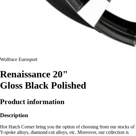
Wolfrace Eurosport
Renaissance 20"
Gloss Black Polished
Product information
Description
Hot Hatch Corner bring you the option of choosing from our stocks of
Y-spoke alloys, diamond-cut alloys, etc. Moreover, our collection is