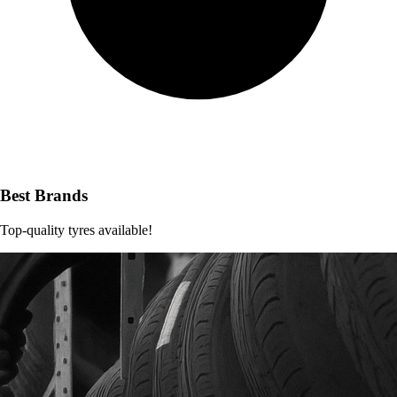
Best Brands
Top-quality tyres available!