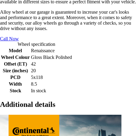
available in different sizes to ensure a perfect fitment with your vehicle.
Alloy wheel at our garage is guaranteed to increase your car's looks
and performance to a great extent. Moreover, when it comes to safety
and security, our alloy wheels go through a variety of checks, so you
drive without any issues.
Call Now
Wheel specification
Model
Renaissance
Wheel Colour
Gloss Black Polished
Offset (ET)
42
Size (inches)
20
PCD
5x118
Width
8.5
Stock
In stock
Additional details