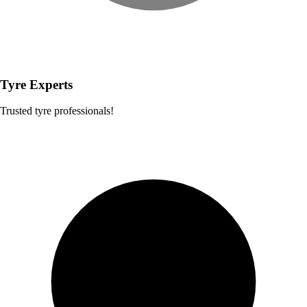
Tyre Experts
Trusted tyre professionals!