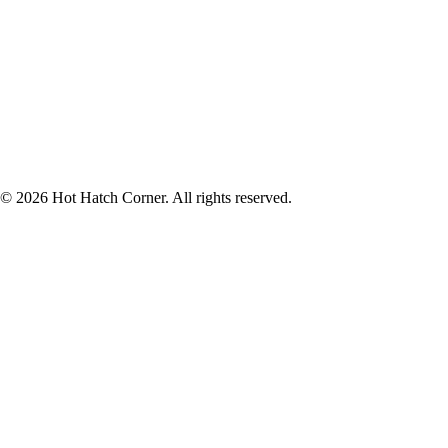
© 2026 Hot Hatch Corner. All rights reserved.