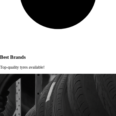
Best Brands
Top-quality tyres available!