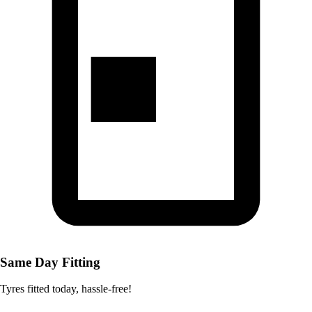
Same Day Fitting
Tyres fitted today, hassle-free!