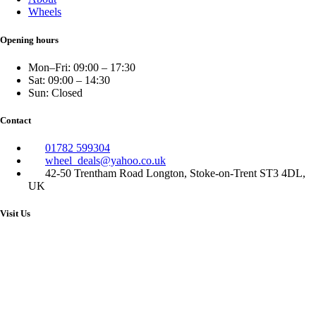
Wheels
Opening hours
Mon–Fri: 09:00 – 17:30
Sat: 09:00 – 14:30
Sun: Closed
Contact
01782 599304
wheel_deals@yahoo.co.uk
42-50 Trentham Road Longton, Stoke-on-Trent ST3 4DL,
UK
Visit Us