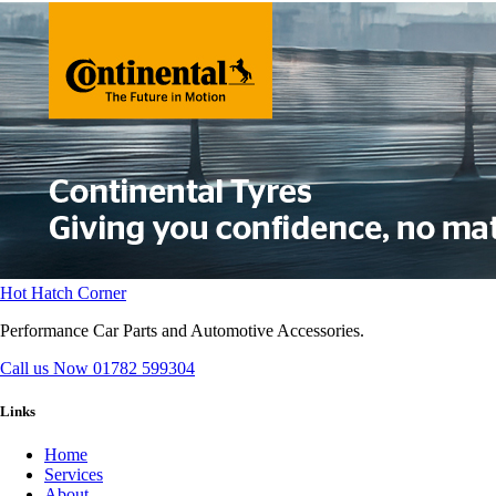
Hot Hatch Corner
Performance Car Parts and Automotive Accessories.
Call us Now
01782 599304
Links
Home
Services
About