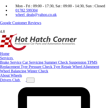
Mon - Fri : 09:00 - 17:30, Sat : 09:00 - 14:30, Sun : Closed
01782 599304
wheel_deals@yahoo.co.uk
Google
Customer Reviews
4.8
Home
Services
Brake Service
Car Servicing
Summer Check
Suspension
TPMS
Replacement
Tyre Pressure Check
Tyre Repair
Wheel Alignment
Wheel Balancing
Winter Check
About
Wheels
Drivers Club