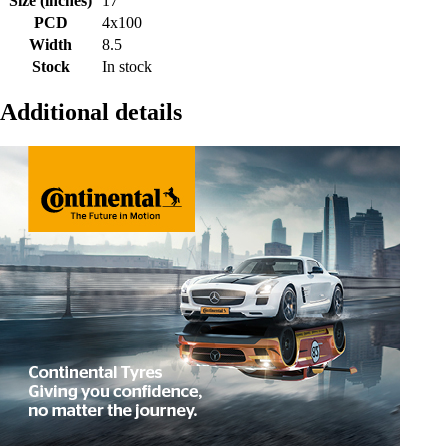
Size (inches)
17
PCD
4x100
Width
8.5
Stock
In stock
Additional details