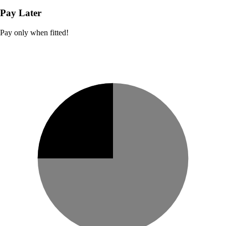
Pay Later
Pay only when fitted!