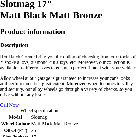
Slotmag 17"
Matt Black Matt Bronze
Product information
Description
Hot Hatch Corner bring you the option of choosing from our stocks of
Y-spoke alloys, diamond-cut alloys, etc. Moreover, our collection is
available in different sizes to ensure a perfect fitment with your vehicle.
Alloy wheel at our garage is guaranteed to increase your car's looks
and performance to a great extent. Moreover, when it comes to safety
and security, our alloy wheels go through a variety of checks, so you
drive without any issues.
Call Now
Wheel specification
Model
Slotmag
Wheel Colour
Matt Black Matt Bronze
Offset (ET)
35