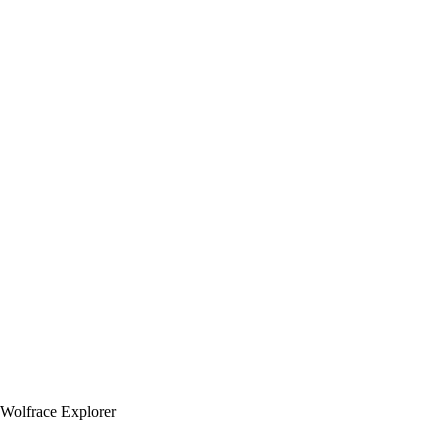
Wolfrace Explorer