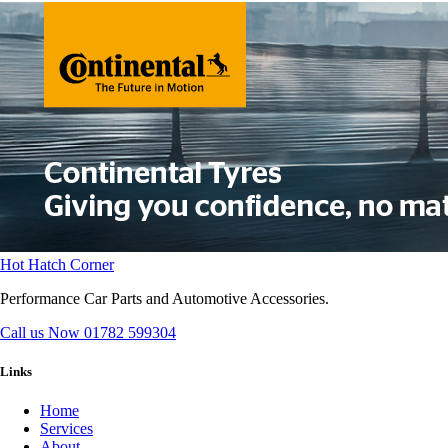
Hot Hatch Corner
Performance Car Parts and Automotive Accessories.
Call us Now
01782 599304
Links
Home
Services
About