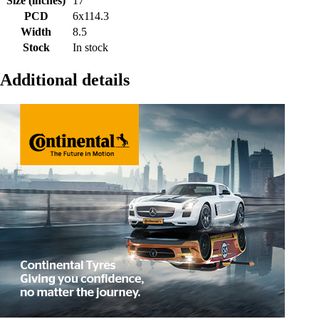
Size (inches)
17
PCD
6x114.3
Width
8.5
Stock
In stock
Additional details