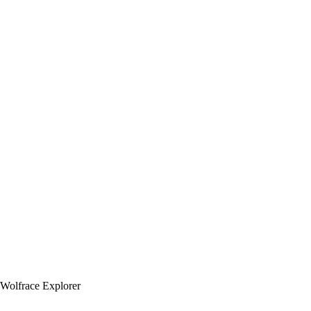
Wolfrace Explorer