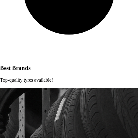
Best Brands
Top-quality tyres available!