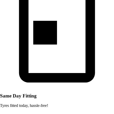
Same Day Fitting
Tyres fitted today, hassle-free!