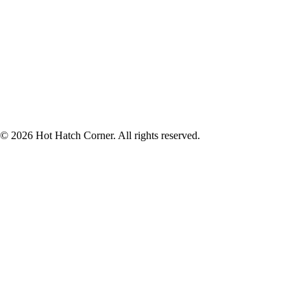
© 2026 Hot Hatch Corner. All rights reserved.