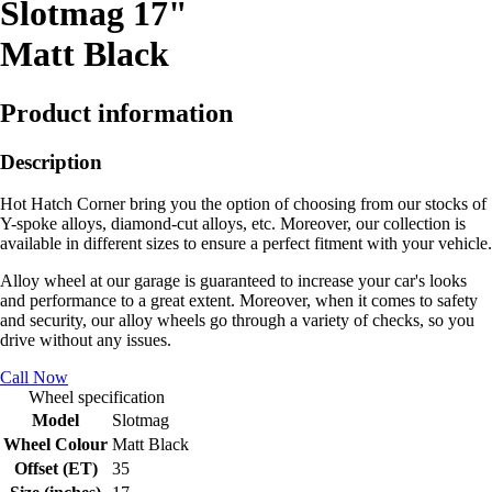
Slotmag 17"
Matt Black
Product information
Description
Hot Hatch Corner bring you the option of choosing from our stocks of
Y-spoke alloys, diamond-cut alloys, etc. Moreover, our collection is
available in different sizes to ensure a perfect fitment with your vehicle.
Alloy wheel at our garage is guaranteed to increase your car's looks
and performance to a great extent. Moreover, when it comes to safety
and security, our alloy wheels go through a variety of checks, so you
drive without any issues.
Call Now
Wheel specification
Model
Slotmag
Wheel Colour
Matt Black
Offset (ET)
35