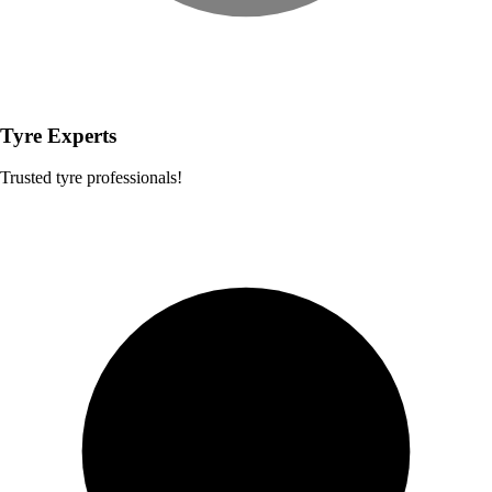
Tyre Experts
Trusted tyre professionals!