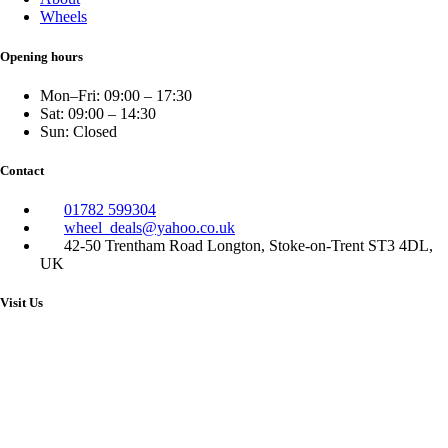
Wheels
Opening hours
Mon–Fri: 09:00 – 17:30
Sat: 09:00 – 14:30
Sun: Closed
Contact
01782 599304
wheel_deals@yahoo.co.uk
42-50 Trentham Road Longton, Stoke-on-Trent ST3 4DL,
UK
Visit Us