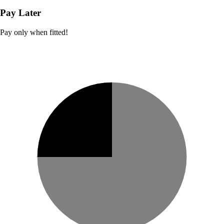
Pay Later
Pay only when fitted!