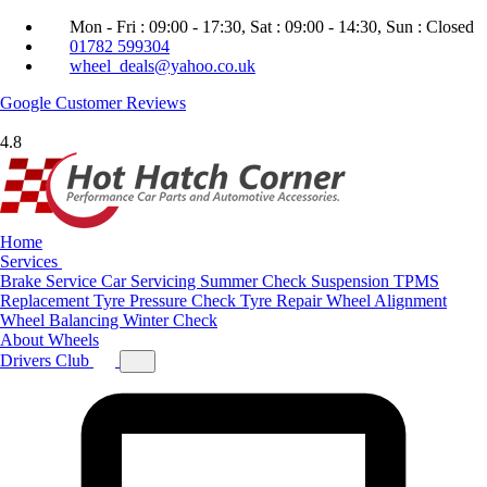
Mon - Fri : 09:00 - 17:30, Sat : 09:00 - 14:30, Sun : Closed
01782 599304
wheel_deals@yahoo.co.uk
Google
Customer Reviews
4.8
Home
Services
Brake Service
Car Servicing
Summer Check
Suspension
TPMS
Replacement
Tyre Pressure Check
Tyre Repair
Wheel Alignment
Wheel Balancing
Winter Check
About
Wheels
Drivers Club