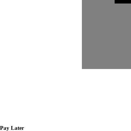
Pay Later