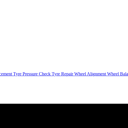
cement
Tyre Pressure Check
Tyre Repair
Wheel Alignment
Wheel Bal