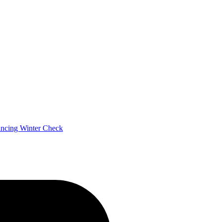
ancing
Winter Check