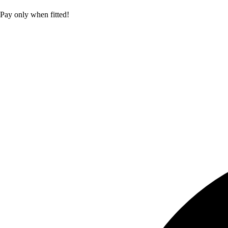
Pay only when fitted!