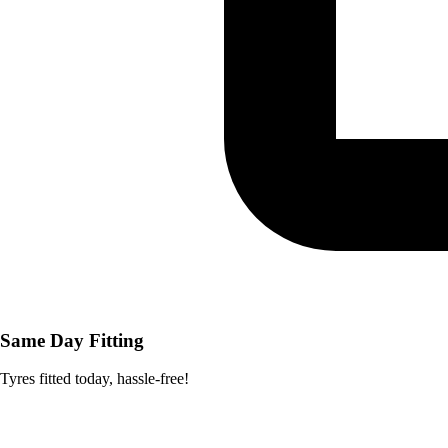
Same Day Fitting
Tyres fitted today, hassle-free!