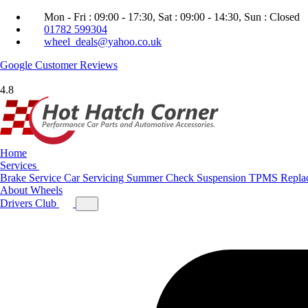
Mon - Fri : 09:00 - 17:30, Sat : 09:00 - 14:30, Sun : Closed
01782 599304
wheel_deals@yahoo.co.uk
Google
Customer Reviews
4.8
Home
Services
Brake Service
Car Servicing
Summer Check
Suspension
TPMS Repla
About
Wheels
Drivers Club